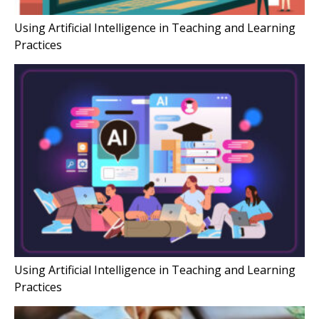
Using Artificial Intelligence in Teaching and Learning
Practices
Using Artificial Intelligence in Teaching and Learning
Practices