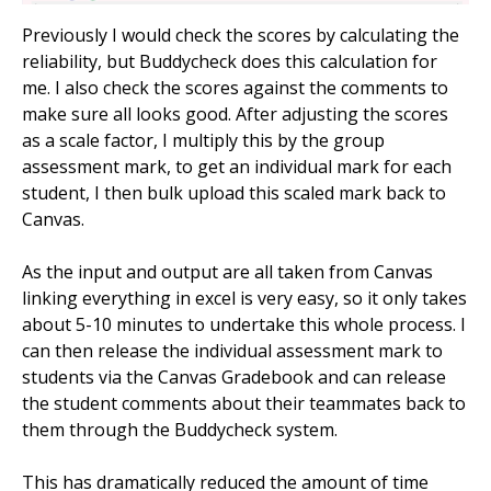
Previously I would check the scores by calculating the
reliability, but Buddycheck does this calculation for
me. I also check the scores against the comments to
make sure all looks good. After adjusting the scores
as a scale factor, I multiply this by the group
assessment mark, to get an individual mark for each
student, I then bulk upload this scaled mark back to
Canvas.
As the input and output are all taken from Canvas
linking everything in excel is very easy, so it only takes
about 5-10 minutes to undertake this whole process. I
can then release the individual assessment mark to
students via the Canvas Gradebook and can release
the student comments about their teammates back to
them through the Buddycheck system.
This has dramatically reduced the amount of time