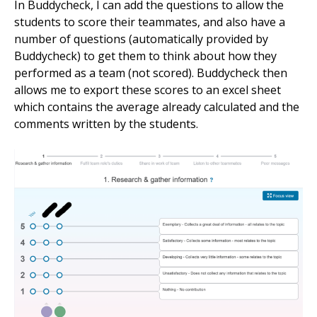
In Buddycheck, I can add the questions to allow the
students to score their teammates, and also have a
number of questions (automatically provided by
Buddycheck) to get them to think about how they
performed as a team (not scored). Buddycheck then
allows me to export these scores to an excel sheet
which contains the average already calculated and the
comments written by the students.