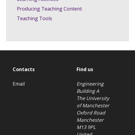
Producing Teaching Content
Teaching Tools
Contacts
Find us
Email
Engineering
Building A
The University
of Manchester
Oxford Road
Manchester
M13 9PL
United