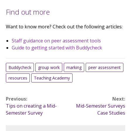
Find out more
Want to know more? Check out the following articles:
Staff guidance on peer assessment tools
Guide to getting started with Buddycheck
Buddycheck
group work
marking
peer assessment
resources
Teaching Academy
Post
Previous:
Next:
Tips on creating a Mid-
Mid-Semester Surveys
navigation
Semester Survey
Case Studies