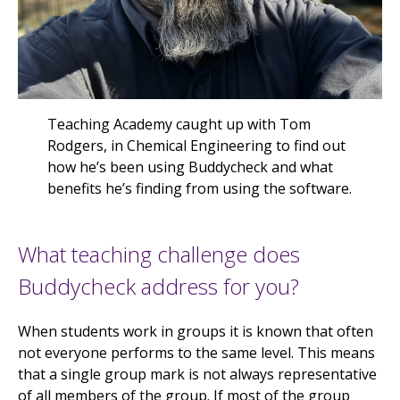
Teaching Academy caught up with Tom
Rodgers, in Chemical Engineering to find out
how he’s been using Buddycheck and what
benefits he’s finding from using the software.
What teaching challenge does
Buddycheck address for you?
When students work in groups it is known that often
not everyone performs to the same level. This means
that a single group mark is not always representative
of all members of the group. If most of the group