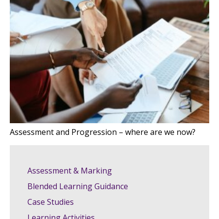
Assessment and Progression – where are we now?
Assessment & Marking
Blended Learning Guidance
Case Studies
Learning Activities