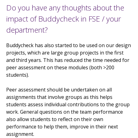
Do you have any thoughts about the
impact of Buddycheck in FSE / your
department?
Buddycheck has also started to be used on our design
projects, which are large group projects in the first
and third years. This has reduced the time needed for
peer assessment on these modules (both >200
students).
Peer assessment should be undertaken on all
assignments that involve groups as this helps
students assess individual contributions to the group
work. General questions on the team performance
also allow students to reflect on their own
performance to help them, improve in their next
assignment.