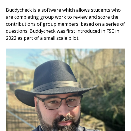
Buddycheck is a software which allows students who
are completing group work to review and score the
contributions of group members, based on a series of
questions. Buddycheck was first introduced in FSE in
2022 as part of a small scale pilot.