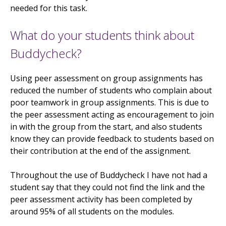
needed for this task.
What do your students think about
Buddycheck?
Using peer assessment on group assignments has
reduced the number of students who complain about
poor teamwork in group assignments. This is due to
the peer assessment acting as encouragement to join
in with the group from the start, and also students
know they can provide feedback to students based on
their contribution at the end of the assignment.
Throughout the use of Buddycheck I have not had a
student say that they could not find the link and the
peer assessment activity has been completed by
around 95% of all students on the modules.