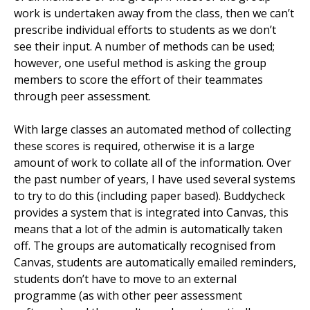
work is undertaken away from the class, then we can’t
prescribe individual efforts to students as we don’t
see their input. A number of methods can be used;
however, one useful method is asking the group
members to score the effort of their teammates
through peer assessment.
With large classes an automated method of collecting
these scores is required, otherwise it is a large
amount of work to collate all of the information. Over
the past number of years, I have used several systems
to try to do this (including paper based). Buddycheck
provides a system that is integrated into Canvas, this
means that a lot of the admin is automatically taken
off. The groups are automatically recognised from
Canvas, students are automatically emailed reminders,
students don’t have to move to an external
programme (as with other peer assessment