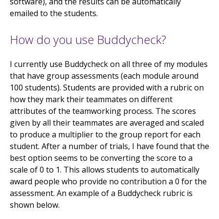
software), and the results can be automatically
emailed to the students.
How do you use Buddycheck?
I currently use Buddycheck on all three of my modules
that have group assessments (each module around
100 students). Students are provided with a rubric on
how they mark their teammates on different
attributes of the teamworking process. The scores
given by all their teammates are averaged and scaled
to produce a multiplier to the group report for each
student. After a number of trials, I have found that the
best option seems to be converting the score to a
scale of 0 to 1. This allows students to automatically
award people who provide no contribution a 0 for the
assessment. An example of a Buddycheck rubric is
shown below.