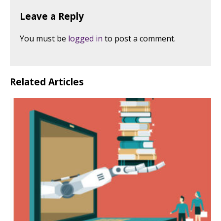
Leave a Reply
You must be
logged in
to post a comment.
Related Articles