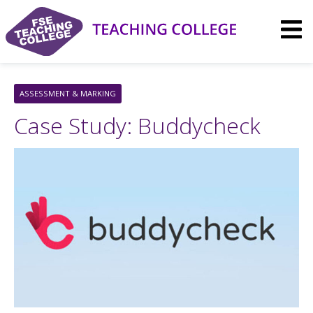
Skip
to
content
ASSESSMENT & MARKING
Case Study: Buddycheck