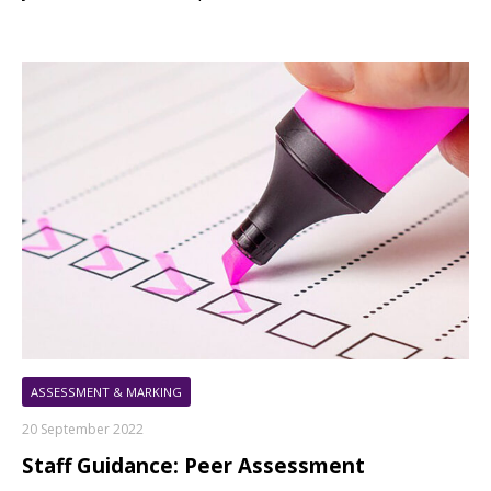
ASSESSMENT & MARKING
20 September 2022
Staff Guidance: Peer Assessment