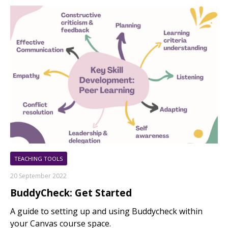
TEACHING TOOLS
20 September 2022
BuddyCheck: Get Started
A guide to setting up and using Buddycheck within
your Canvas course space.