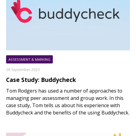
ASSESSMENT & MARKING
28 September 2023
Case Study: Buddycheck
Tom Rodgers has used a number of approaches to
managing peer assessment and group work. In this
case study, Tom tells us about his experience with
Buddycheck and the benefits of the using Buddycheck.