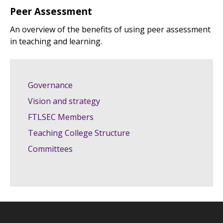
Peer Assessment
An overview of the benefits of using peer assessment
in teaching and learning.
Governance
Vision and strategy
FTLSEC Members
Teaching College Structure
Committees