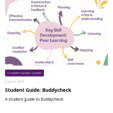
STUDENT FACING GUIDES
8 March 2023
Student Guide: Buddycheck
A student guide to Buddycheck.