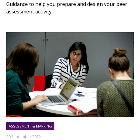
Guidance to help you prepare and design your peer
assessment activity
ASSESSMENT & MARKING
20 September 2022