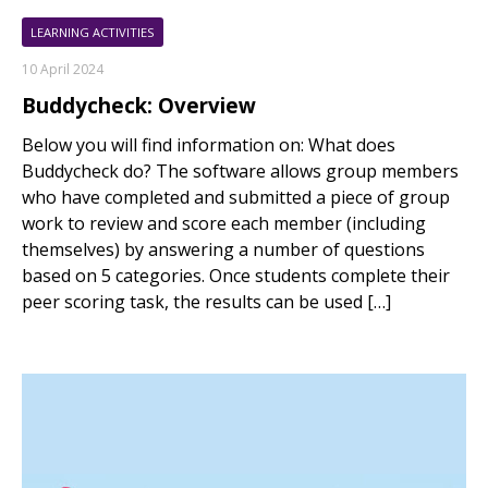
LEARNING ACTIVITIES
10 April 2024
Buddycheck: Overview
Below you will find information on: What does
Buddycheck do? The software allows group members
who have completed and submitted a piece of group
work to review and score each member (including
themselves) by answering a number of questions
based on 5 categories. Once students complete their
peer scoring task, the results can be used […]