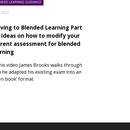
NDED LEARNING GUIDANCE
y 2022
ving to Blended Learning Part
: Ideas on how to modify your
rrent assessment for blended
arning
this video James Brooks walks through
 he adapted his existing exam into an
en book’ format.