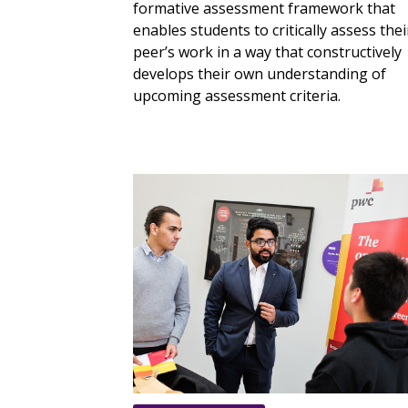
formative assessment framework that
enables students to critically assess thei
peer’s work in a way that constructively
develops their own understanding of
upcoming assessment criteria.