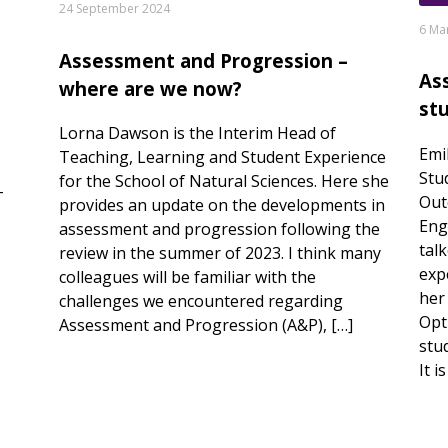
24 September 2024
6 Ma
Assessment and Progression –
As
where are we now?
st
Lorna Dawson is the Interim Head of
Emi
Teaching, Learning and Student Experience
Stu
for the School of Natural Sciences. Here she
-
Out
provides an update on the developments in
Eng
assessment and progression following the
tal
review in the summer of 2023. I think many
exp
colleagues will be familiar with the
her
challenges we encountered regarding
Opti
Assessment and Progression (A&P), […]
stu
It i