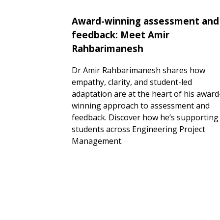
Award-winning assessment and
feedback: Meet Amir
Rahbarimanesh
Dr Amir Rahbarimanesh shares how
empathy, clarity, and student-led
adaptation are at the heart of his award
winning approach to assessment and
feedback. Discover how he’s supporting
students across Engineering Project
Management.