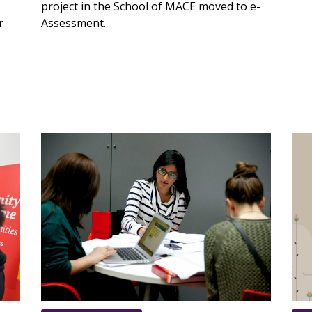
project in the School of MACE moved to e-
r
Assessment.