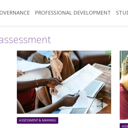
OVERNANCE
PROFESSIONAL DEVELOPMENT
STU
assessment
ASSESSMENT & MARKING
ASS