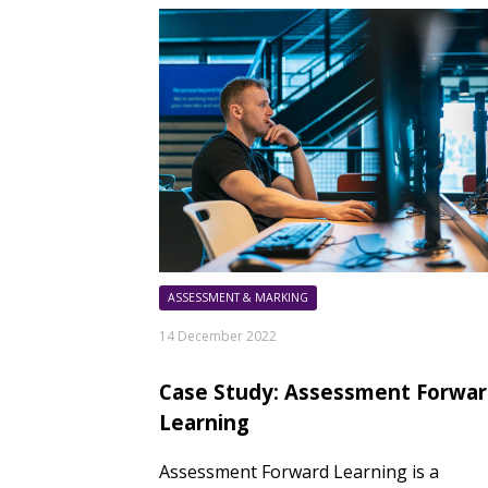
ASSESSMENT & MARKING
14 December 2022
Case Study: Assessment Forwa
Learning
Assessment Forward Learning is a