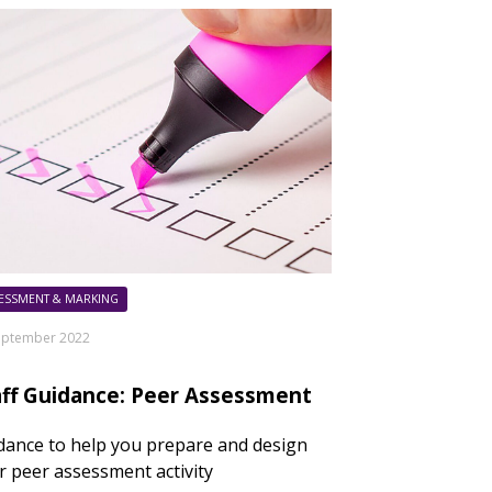
ESSMENT & MARKING
eptember 2022
aff Guidance: Peer Assessment
dance to help you prepare and design
r peer assessment activity