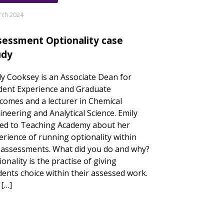
rch 2024
sessment Optionality case
udy
ly Cooksey is an Associate Dean for
dent Experience and Graduate
comes and a lecturer in Chemical
ineering and Analytical Science. Emily
ked to Teaching Academy about her
erience of running optionality within
 assessments. What did you do and why?
onality is the practise of giving
dents choice within their assessed work.
s […]