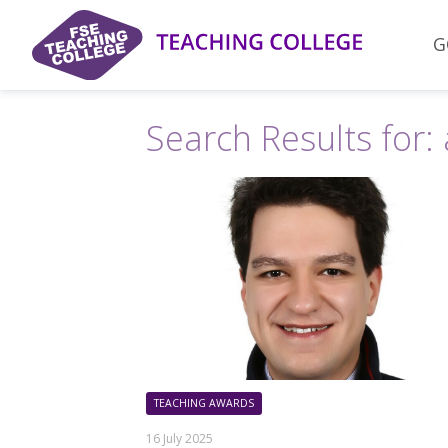
Skip
to
G
content
Search Results for:
TEACHING AWARDS
16 July 2025