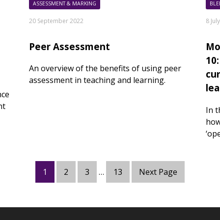
ASSESSMENT & MARKING
BLE
20 September 2022
8 Jul
Peer Assessment
Mo
10
An overview of the benefits of using peer
cu
assessment in teaching and learning.
le
nce
nt
In 
how
‘op
1
2
3
…
13
Next Page