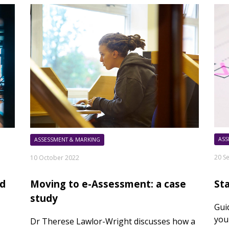
ASS
ASSESSMENT & MARKING
20 S
10 October 2022
St
rd
Moving to e-Assessment: a case
study
Gui
you
Dr Therese Lawlor-Wright discusses how a