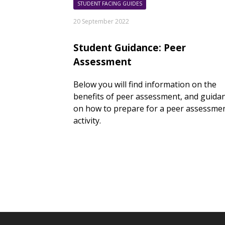
STUDENT FACING GUIDES
20 September 2022
Student Guidance: Peer
Assessment
Below you will find information on the
benefits of peer assessment, and guida
on how to prepare for a peer assessme
activity.