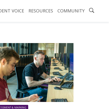
DENT VOICE
RESOURCES
COMMUNITY
ESSMENT & MARKING