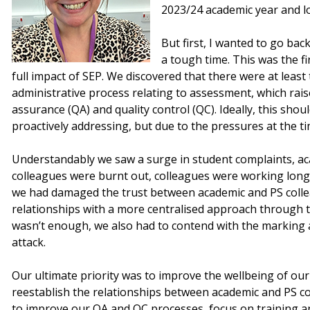
2023/24 academic year and l
But first, I wanted to go bac
a tough time. This was the fi
full impact of SEP. We discovered that there were at least
administrative process relating to assessment, which rais
assurance (QA) and quality control (QC). Ideally, this sh
proactively addressing, but due to the pressures at the tim
Understandably we saw a surge in student complaints, ac
colleagues were burnt out, colleagues were working long
we had damaged the trust between academic and PS colle
relationships with a more centralised approach through t
wasn’t enough, we also had to contend with the marking
attack.
Our ultimate priority was to improve the wellbeing of ou
reestablish the relationships between academic and PS co
to improve our QA and QC processes, focus on training a