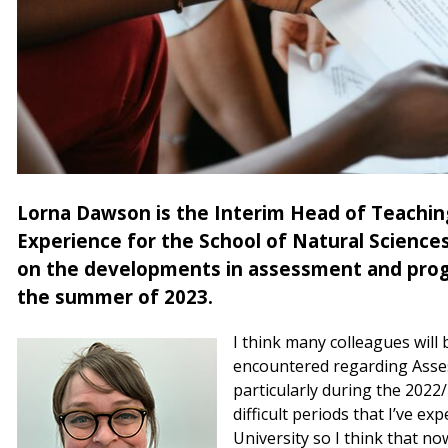
Lorna Dawson is the Interim Head of Teachin
Experience for the School of Natural Science
on the developments in assessment and progr
the summer of 2023.
I think many colleagues will 
encountered regarding Asse
particularly during the 2022
difficult periods that I’ve e
University so I think that no