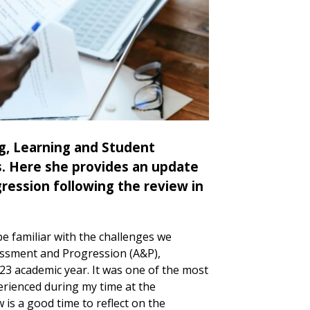
g, Learning and Student
s. Here she provides an update
ession following the review in
be familiar with the challenges we
ssment and Progression (A&P),
/23 academic year. It was one of the most
xperienced during my time at the
w is a good time to reflect on the