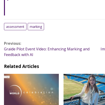
assessment
marking
Post
Previous:
Graide Pilot Event Video: Enhancing Marking and
Im
navigation
Feedback with AI
Related Articles