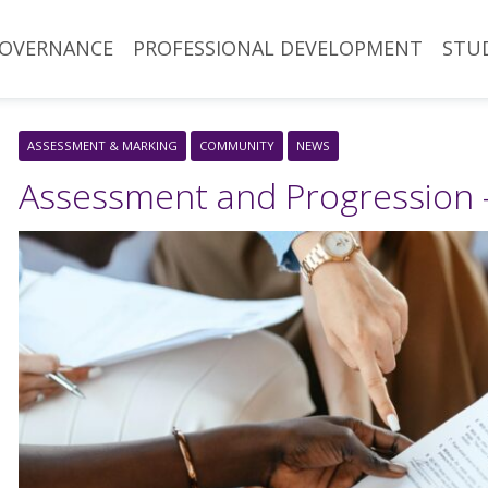
OVERNANCE
PROFESSIONAL DEVELOPMENT
STU
ASSESSMENT & MARKING
COMMUNITY
NEWS
Assessment and Progression 