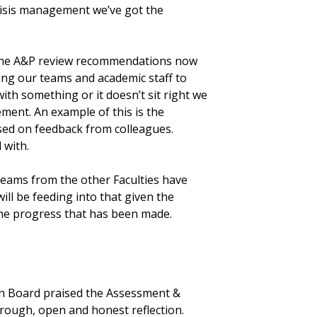
crisis management we’ve got the
the A&P review recommendations now
ing our teams and academic staff to
with something or it doesn’t sit right we
ement. An example of this is the
sed on feedback from colleagues.
 with.
teams from the other Faculties have
ill be feeding into that given the
 the progress that has been made.
on Board praised the Assessment &
orough, open and honest reflection.