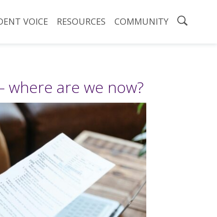
DENT VOICE
RESOURCES
COMMUNITY
– where are we now?