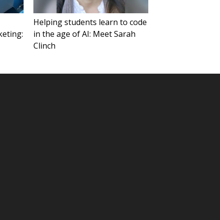
Helping students learn to code
keting:
in the age of AI: Meet Sarah
Clinch