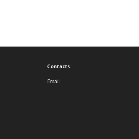
Contacts
Email