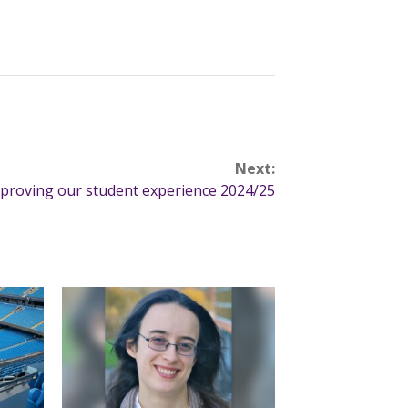
Next:
proving our student experience 2024/25