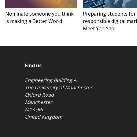
Nominate someone you think
Preparing students for
is making a Better World
responsible digital mar
Meet Yao Yao
Find us
Engineering Building A
The University of Manchester
Oxford Road
Manchester
M13 9PL
United Kingdom