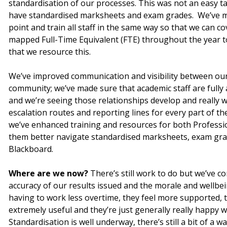
standardisation of our processes. This was not an easy t
have standardised marksheets and exam grades. We’ve m
point and train all staff in the same way so that we can c
mapped Full-Time Equivalent (FTE) throughout the year to 
that we resource this.
We’ve improved communication and visibility between ou
community; we’ve made sure that academic staff are fully
and we’re seeing those relationships develop and really wo
escalation routes and reporting lines for every part of th
we’ve enhanced training and resources for both Professio
them better navigate standardised marksheets, exam gr
Blackboard.
Where are we now?
There’s still work to do but we’ve 
accuracy of our results issued and the morale and wellbei
having to work less overtime, they feel more supported, 
extremely useful and they’re just generally really happy wi
Standardisation is well underway, there’s still a bit of a 