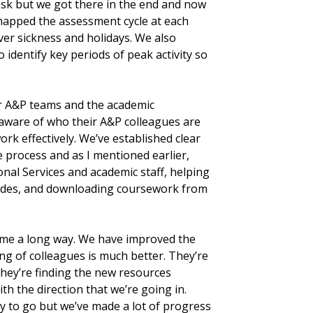
ask but we got there in the end and now
apped the assessment cycle at each
over sickness and holidays. We also
identify key periods of peak activity so
r A&P teams and the academic
 aware of who their A&P colleagues are
rk effectively. We’ve established clear
e process and as I mentioned earlier,
nal Services and academic staff, helping
ades, and downloading coursework from
come a long way. We have improved the
ng of colleagues is much better. They’re
they’re finding the new resources
th the direction that we’re going in.
way to go but we’ve made a lot of progress