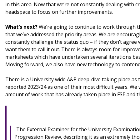
in this area. Now that we’re not constantly dealing with 
headspace to focus on further improvements.
What’s next?
We’re going to continue to work through 
that we’ve addressed the priority areas. We are encourag
constantly challenge the status quo – if they don’t agree 
want them to call it out. There is always room for improv
marksheets which have undertaken several iterations ba
Moving forward, we also have new technology to contend
There is a University wide A&P deep-dive taking place as 
reported 2023/24 as one of their most difficult years. We w
amount of work that has already taken place in FSE and
The External Examiner for the University Examinati
Progression Review, describing it as an extremely th