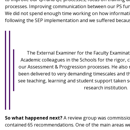
processes. Improving communication between our PS func
We did not spend enough time working on how informati
following the SEP implementation and we suffered because
The External Examiner for the Faculty Examina
Academic colleagues in the Schools for the rigor, c
our Assessment & Progression processes. He also
been delivered to very demanding timescales and tha
see teaching, learning and student support taken so
research institution.
So what happened next?
A review group was commissio
contained 65 recommendations. One of the main areas we