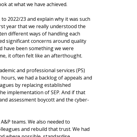
ook at what we have achieved.
k to 2022/23 and explain why it was such
rst year that we really understood the
 ten different ways of handling each
ed significant concerns around quality
ould have been something we were
e, it often felt like an afterthought.
ademic and professional services (PS)
 hours, we had a backlog of appeals and
agues by replacing established
he implementation of SEP. And if that
 and assessment boycott and the cyber-
r A&P teams. We also needed to
lleagues and rebuild that trust. We had
nd where possible, standardise