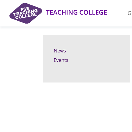
Skip
to
G
content
News
Events