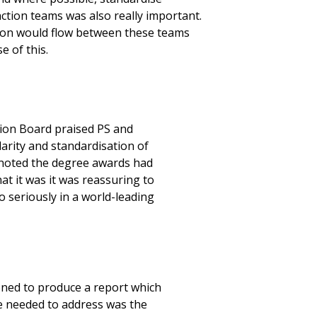
tion teams was also really important.
on would flow between these teams
 of this.
tion Board praised PS and
larity and standardisation of
 noted the degree awards had
t it was it was reassuring to
 seriously in a world-leading
ned to produce a report which
 needed to address was the