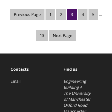
Previous Page
1
2
3
4
5
…
13
Next Page
Contacts
Find us
Email
Engineering
Building A
The University
of Manchester
Oxford Road
Manchester