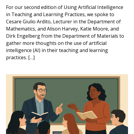
For our second edition of Using Artificial Intelligence
in Teaching and Learning Practices, we spoke to
Cesare Giulio Ardito, Lecturer in the Department of
Mathematics, and Alison Harvey, Katie Moore, and
Dirk Engelberg from the Department of Materials to
gather more thoughts on the use of artificial
intelligence (AI) in their teaching and learning
practices. […]