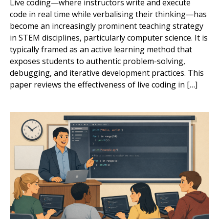
Live coding—where instructors write and execute
code in real time while verbalising their thinking—has
become an increasingly prominent teaching strategy
in STEM disciplines, particularly computer science. It is
typically framed as an active learning method that
exposes students to authentic problem-solving,
debugging, and iterative development practices. This
paper reviews the effectiveness of live coding in […]