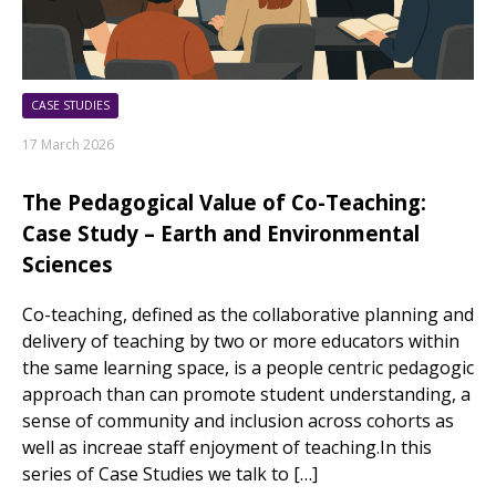
CASE STUDIES
17 March 2026
The Pedagogical Value of Co-Teaching:
Case Study – Earth and Environmental
Sciences
Co-teaching, defined as the collaborative planning and
delivery of teaching by two or more educators within
the same learning space, is a people centric pedagogic
approach than can promote student understanding, a
sense of community and inclusion across cohorts as
well as increae staff enjoyment of teaching.In this
series of Case Studies we talk to […]