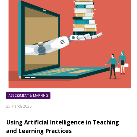
ASSESSMENT & MARKING
25 March 2026
Using Artificial Intelligence in Teaching
and Learning Practices