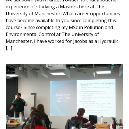
experience of studying a Masters here at The
University of Manchester. What career opportunities
have become available to you since completing this
course? Since completing my MSc in Pollution and
Environmental Control at The University of
Manchester, I have worked for Jacobs as a Hydraulic
[…]