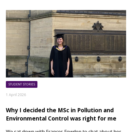
STUDENT STORIES
1 April 2026
Why I decided the MSc in Pollution and
Environmental Control was right for me
We sat down with Frances Fowden to chat about her