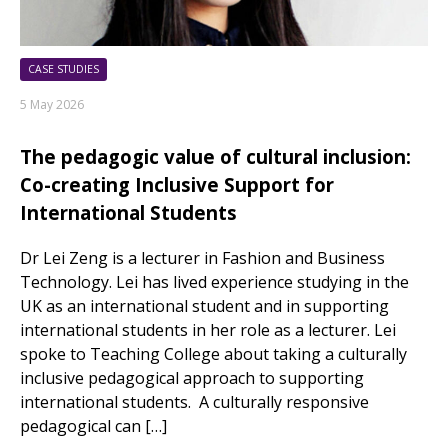
CASE STUDIES
5 May 2026
The pedagogic value of cultural inclusion:
Co-creating Inclusive Support for
International Students
Dr Lei Zeng is a lecturer in Fashion and Business
Technology. Lei has lived experience studying in the
UK as an international student and in supporting
international students in her role as a lecturer. Lei
spoke to Teaching College about taking a culturally
inclusive pedagogical approach to supporting
international students. A culturally responsive
pedagogical can […]