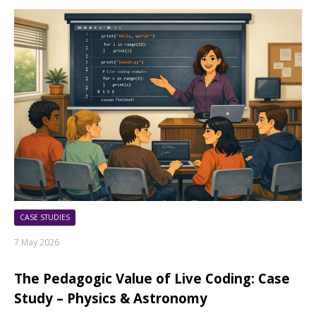
CASE STUDIES
7 May 2026
The Pedagogic Value of Live Coding: Case
Study – Physics & Astronomy