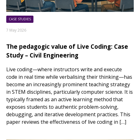
CASE STUDIES
7 May 2026
The pedagogic value of Live Coding: Case
Study – Civil Engineering
Live coding—where instructors write and execute
code in real time while verbalising their thinking—has
become an increasingly prominent teaching strategy
in STEM disciplines, particularly computer science. It is
typically framed as an active learning method that
exposes students to authentic problem-solving,
debugging, and iterative development practices. This
paper reviews the effectiveness of live coding in […]