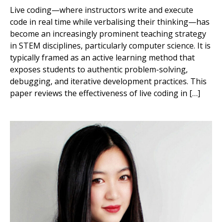
Live coding—where instructors write and execute
code in real time while verbalising their thinking—has
become an increasingly prominent teaching strategy
in STEM disciplines, particularly computer science. It is
typically framed as an active learning method that
exposes students to authentic problem-solving,
debugging, and iterative development practices. This
paper reviews the effectiveness of live coding in […]