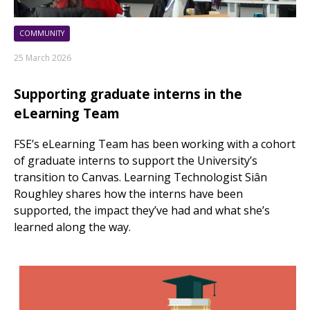
COMMUNITY
25 March 2026
Supporting graduate interns in the
eLearning Team
FSE’s eLearning Team has been working with a cohort
of graduate interns to support the University’s
transition to Canvas. Learning Technologist Siân
Roughley shares how the interns have been
supported, the impact they’ve had and what she’s
learned along the way.