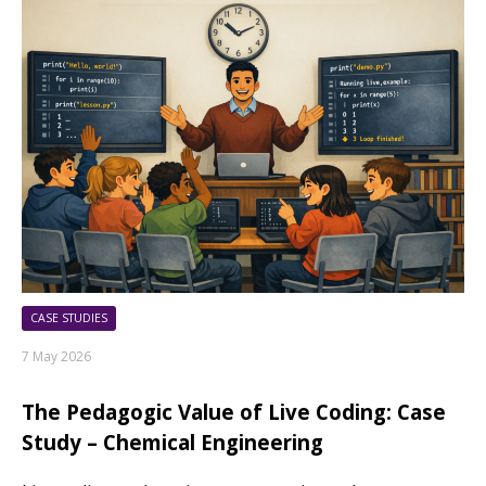
CASE STUDIES
7 May 2026
The Pedagogic Value of Live Coding: Case
Study – Chemical Engineering