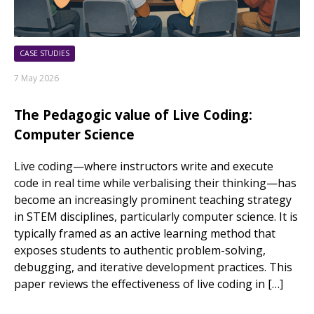
CASE STUDIES
7 May 2026
The Pedagogic value of Live Coding:
Computer Science
Live coding—where instructors write and execute
code in real time while verbalising their thinking—has
become an increasingly prominent teaching strategy
in STEM disciplines, particularly computer science. It is
typically framed as an active learning method that
exposes students to authentic problem-solving,
debugging, and iterative development practices. This
paper reviews the effectiveness of live coding in […]