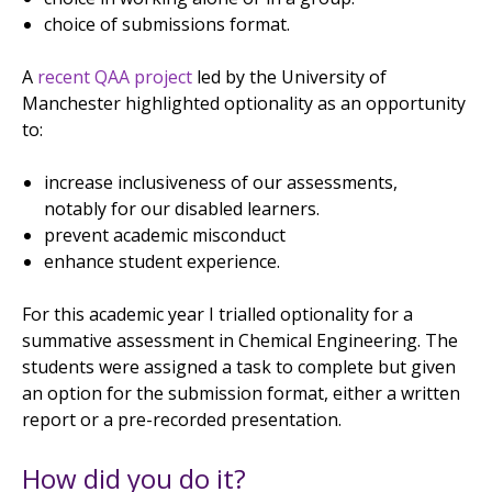
choice of submissions format.
A
recent QAA project
led by the University of
Manchester highlighted optionality as an opportunity
to:
increase inclusiveness of our assessments,
notably for our disabled learners.
prevent academic misconduct
enhance student experience.
For this academic year I trialled optionality for a
summative assessment in Chemical Engineering. The
students were assigned a task to complete but given
an option for the submission format, either a written
report or a pre-recorded presentation.
How did you do it?