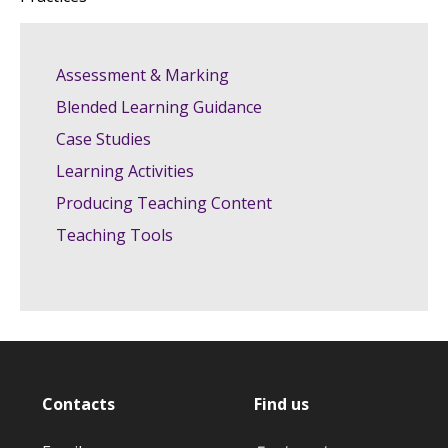
Assessment & Marking
Blended Learning Guidance
Case Studies
Learning Activities
Producing Teaching Content
Teaching Tools
Contacts
Find us