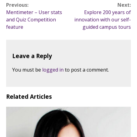
Post
Previous:
Next:
Mentimeter – User stats
Explore 200 years of
navigation
and Quiz Competition
innovation with our self-
feature
guided campus tours
Leave a Reply
You must be
logged in
to post a comment.
Related Articles