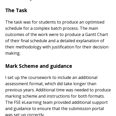
The Task
The task was for students to produce an optimised
schedule for a complex batch process. The main
outcomes of the work were to produce a Gantt Chart
of their final schedule and a detailed explanation of
their methodology with justification for their decision
making.
Mark Scheme and guidance
I set up the coursework to include an additional
assessment format, which did take longer than
previous years. Additional time was needed to produce
marking scheme and instructions for both formats.
The FSE eLearning team provided additional support
and guidance to ensure that the submission portal
was set up correctly.