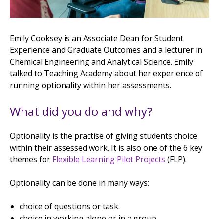
Emily Cooksey is an Associate Dean for Student
Experience and Graduate Outcomes and a lecturer in
Chemical Engineering and Analytical Science. Emily
talked to Teaching Academy about her experience of
running optionality within her assessments.
What did you do and why?
Optionality is the practise of giving students choice
within their assessed work. It is also one of the 6 key
themes for
Flexible Learning Pilot Projects
(FLP).
Optionality can be done in many ways:
choice of questions or task.
choice in working alone or in a group.