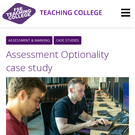
Skip
to
content
ASSESSMENT & MARKING
CASE STUDIES
Assessment Optionality
case study