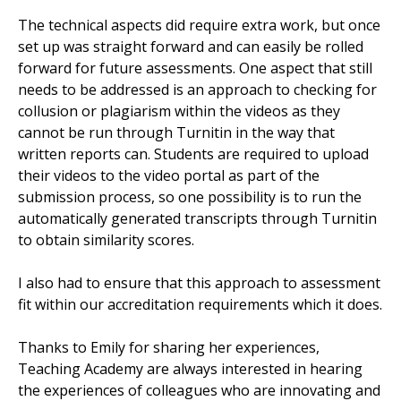
The technical aspects did require extra work, but once
set up was straight forward and can easily be rolled
forward for future assessments. One aspect that still
needs to be addressed is an approach to checking for
collusion or plagiarism within the videos as they
cannot be run through Turnitin in the way that
written reports can. Students are required to upload
their videos to the video portal as part of the
submission process, so one possibility is to run the
automatically generated transcripts through Turnitin
to obtain similarity scores.
I also had to ensure that this approach to assessment
fit within our accreditation requirements which it does.
Thanks to Emily for sharing her experiences,
Teaching Academy are always interested in hearing
the experiences of colleagues who are innovating and