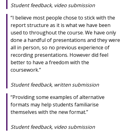
Student feedback, video submission
“I believe most people chose to stick with the
report structure as it is what we have been
used to throughout the course. We have only
done a handful of presentations and they were
all in person, so no previous experience of
recording presentations. However did feel
better to have a freedom with the
coursework.”
Student feedback, written submission
“Providing some examples of alternative
formats may help students familiarise
themselves with the new format.”
Student feedback, video submission