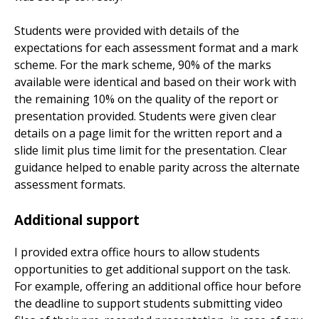
Students were provided with details of the
expectations for each assessment format and a mark
scheme. For the mark scheme, 90% of the marks
available were identical and based on their work with
the remaining 10% on the quality of the report or
presentation provided. Students were given clear
details on a page limit for the written report and a
slide limit plus time limit for the presentation. Clear
guidance helped to enable parity across the alternate
assessment formats.
Additional support
I provided extra office hours to allow students
opportunities to get additional support on the task.
For example, offering an additional office hour before
the deadline to support students submitting video