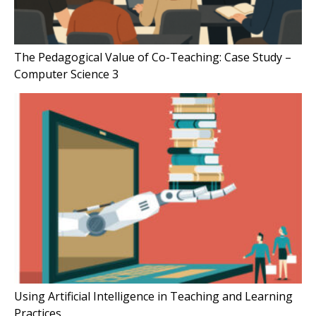
The Pedagogical Value of Co-Teaching: Case Study –
Computer Science 3
Using Artificial Intelligence in Teaching and Learning
Practices