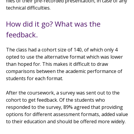
files of their pre-recorded presentation, in case of any
technical difficulties.
How did it go? What was the
feedback.
The class had a cohort size of 140, of which only 4
opted to use the alternative format which was lower
than hoped for. This makes it difficult to draw
comparisons between the academic performance of
students for each format.
After the coursework, a survey was sent out to the
cohort to get feedback. Of the students who
responded to the survey, 89% agreed that providing
options for different assessment formats, added value
to their education and should be offered more widely.