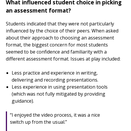
What influenced student choice in picking
an assessment format?
Students indicated that they were not particularly
influenced by the choice of their peers. When asked
about their approach to choosing an assessment
format, the biggest concern for most students
seemed to be confidence and familiarity with a
different assessment format. Issues at play included:
Less practice and experience in writing,
delivering and recording presentations.
Less experience in using presentation tools
(which was not fully mitigated by providing
guidance).
“I enjoyed the video process, it was a nice
switch up from the usual.”