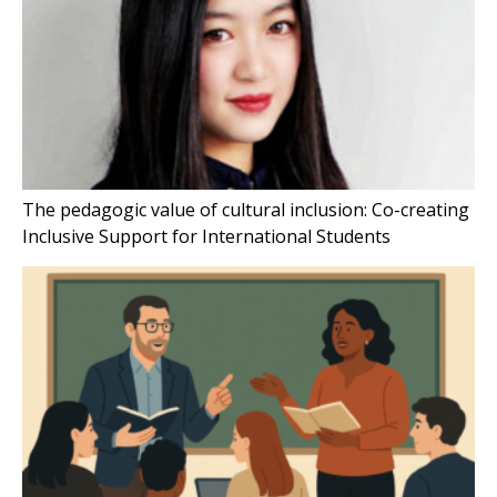
The pedagogic value of cultural inclusion: Co-creating
Inclusive Support for International Students