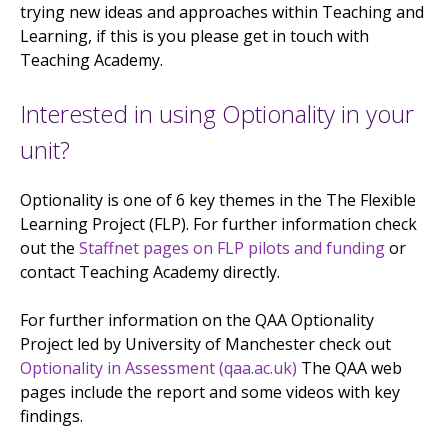
trying new ideas and approaches within Teaching and
Learning, if this is you please get in touch with
Teaching Academy.
Interested in using Optionality in your
unit?
Optionality is one of 6 key themes in the The Flexible
Learning Project (FLP). For further information check
out the
Staffnet pages on FLP pilots and funding
or
contact Teaching Academy directly.
For further information on the QAA Optionality
Project led by University of Manchester check out
Optionality in Assessment (qaa.ac.uk)
The QAA web
pages include the report and some videos with key
findings.