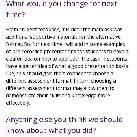
What would you change for next
time?
From student feedback, it is clear the main ask was
additional supportive materials for the alternative
format. So, for next time I will add in some examples
of pre-recorded presentations for students to have a
clearer idea on how to approach the task. If students
have a better idea of what a good presentation looks
like, this should give them confidence choose a
different assessment format. In turn choosing a
different assessment format may allow them to
demonstrate their skills and knowledge more
effectively.
Anything else you think we should
know about what you did?