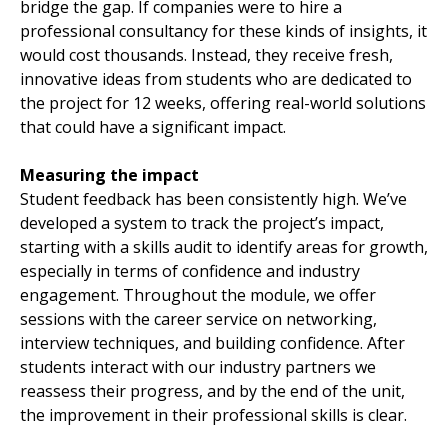
bridge the gap. If companies were to hire a
professional consultancy for these kinds of insights, it
would cost thousands. Instead, they receive fresh,
innovative ideas from students who are dedicated to
the project for 12 weeks, offering real-world solutions
that could have a significant impact.
Measuring the impact
Student feedback has been consistently high. We’ve
developed a system to track the project’s impact,
starting with a skills audit to identify areas for growth,
especially in terms of confidence and industry
engagement. Throughout the module, we offer
sessions with the career service on networking,
interview techniques, and building confidence. After
students interact with our industry partners we
reassess their progress, and by the end of the unit,
the improvement in their professional skills is clear.