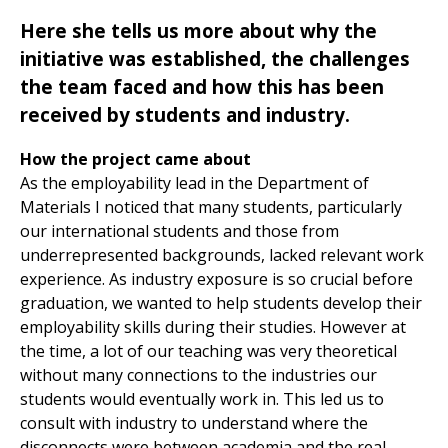
Here she tells us more about why the
initiative was established, the challenges
the team faced and how this has been
received by students and industry.
How the project came about
As the employability lead in the Department of
Materials I noticed that many students, particularly
our international students and those from
underrepresented backgrounds, lacked relevant work
experience. As industry exposure is so crucial before
graduation, we wanted to help students develop their
employability skills during their studies. However at
the time, a lot of our teaching was very theoretical
without many connections to the industries our
students would eventually work in. This led us to
consult with industry to understand where the
disconnects were between academia and the real