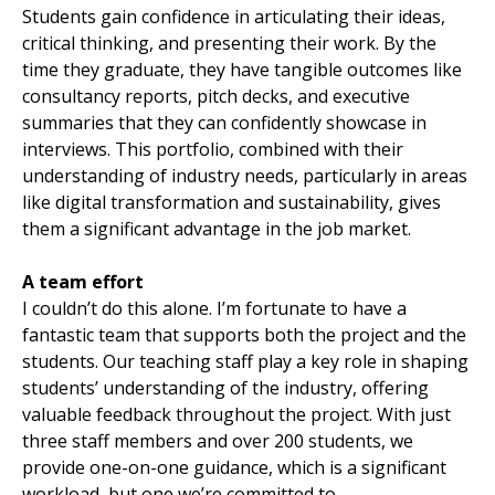
Students gain confidence in articulating their ideas,
critical thinking, and presenting their work. By the
time they graduate, they have tangible outcomes like
consultancy reports, pitch decks, and executive
summaries that they can confidently showcase in
interviews. This portfolio, combined with their
understanding of industry needs, particularly in areas
like digital transformation and sustainability, gives
them a significant advantage in the job market.
A team effort
I couldn’t do this alone. I’m fortunate to have a
fantastic team that supports both the project and the
students. Our teaching staff play a key role in shaping
students’ understanding of the industry, offering
valuable feedback throughout the project. With just
three staff members and over 200 students, we
provide one-on-one guidance, which is a significant
workload, but one we’re committed to.