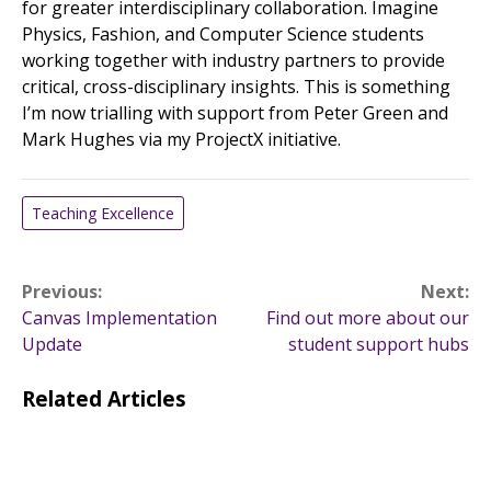
for greater interdisciplinary collaboration. Imagine
Physics, Fashion, and Computer Science students
working together with industry partners to provide
critical, cross-disciplinary insights. This is something
I’m now trialling with support from Peter Green and
Mark Hughes via my ProjectX initiative.
Teaching Excellence
Post
Previous:
Next:
Canvas Implementation
Find out more about our
navigation
Update
student support hubs
Related Articles