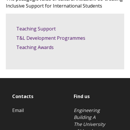
Inclusive Support for International Students
Teaching Support
T&L Development Programmes
Teaching Awards
Contacts
Find us
Email
Engineering
Building A
The University