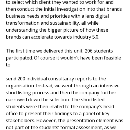
to select which client they wanted to work for and
then conduct the initial investigation into that brands
business needs and priorities with a lens digital
transformation and sustainability, all while
understanding the bigger picture of how these
brands can accelerate towards industry 5.0.
The first time we delivered this unit, 206 students
participated. Of course it wouldn’t have been feasible
to
send 200 individual consultancy reports to the
organisation. Instead, we went through an intensive
shortlisting process and then the company further
narrowed down the selection. The shortlisted
students were then invited to the company’s head
office to present their findings to a panel of key
stakeholders. However, the presentation element was
not part of the students’ formal assessment, as we