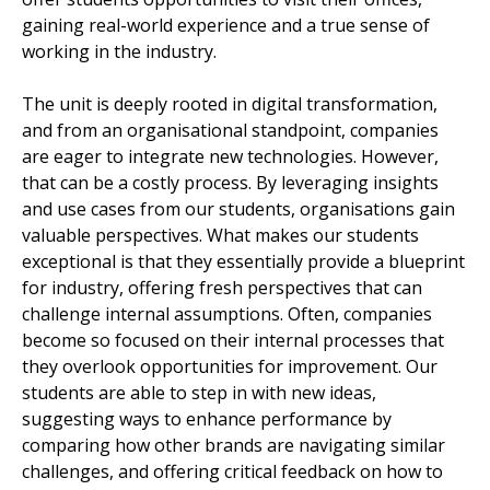
gaining real-world experience and a true sense of
working in the industry.
The unit is deeply rooted in digital transformation,
and from an organisational standpoint, companies
are eager to integrate new technologies. However,
that can be a costly process. By leveraging insights
and use cases from our students, organisations gain
valuable perspectives. What makes our students
exceptional is that they essentially provide a blueprint
for industry, offering fresh perspectives that can
challenge internal assumptions. Often, companies
become so focused on their internal processes that
they overlook opportunities for improvement. Our
students are able to step in with new ideas,
suggesting ways to enhance performance by
comparing how other brands are navigating similar
challenges, and offering critical feedback on how to