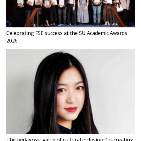
Celebrating FSE success at the SU Academic Awards
2026
The pedagogic value of cultural inclusion: Co-creating