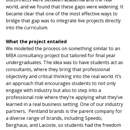
world, and we found that these gaps were widening. It
became clear that one of the most effective ways to
bridge that gap was to integrate live projects directly
into the curriculum.
What the project entailed
We modelled the process on something similar to an
MBA consultancy project but tailored for final year
undergraduates. The idea was to have students act as
consultants, where they bring that professional
objectivity and critical thinking into the real world. It’s
an approach that encourages students to not only
engage with industry but also to step into a
professional role where they’re applying what they’ve
learned in a real business setting. One of our industry
partners, Pentland brands is the parent company for
a diverse range of brands, including Speedo,
Berghaus, and Lacoste, so students had the freedom