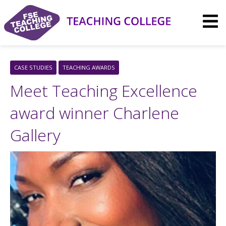
Skip
to
content
CASE STUDIES
TEACHING AWARDS
Meet Teaching Excellence
award winner Charlene
Gallery