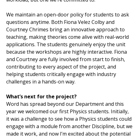
We maintain an open-door policy for students to ask
questions anytime. Both Fiona Velez Colby and
Courtney Chrimes bring an innovative approach to
teaching, making theories come alive with real-world
applications. The students genuinely enjoy the unit
because the workshops are highly interactive. Fiona
and Courtney are fully involved from start to finish,
contributing to every aspect of the project, and
helping students critically engage with industry
challenges in a hands-on way.
What’s next for the project?
Word has spread beyond our Department and this
year we welcomed our first Physics students. Initially,
it was a challenge to see how a Physics students could
engage with a module from another Discipline, but we
made it work, and now I’m excited about the potential