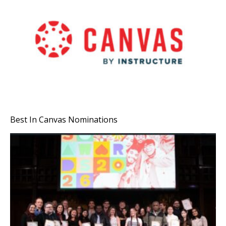
Best In Canvas Nominations