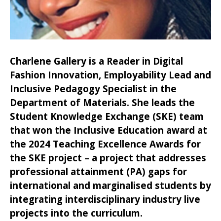
Charlene Gallery is a Reader in Digital
Fashion Innovation, Employability Lead and
Inclusive Pedagogy Specialist in the
Department of Materials. She leads the
Student Knowledge Exchange (SKE) team
that won the Inclusive Education award at
the 2024 Teaching Excellence Awards for
the SKE project – a project that addresses
professional attainment (PA) gaps for
international and marginalised students by
integrating interdisciplinary industry live
projects into the curriculum.