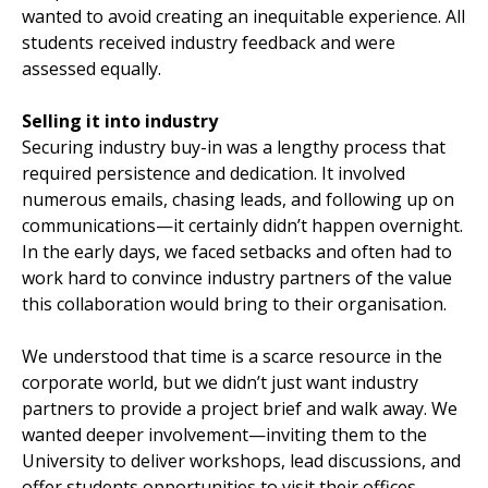
wanted to avoid creating an inequitable experience. All
students received industry feedback and were
assessed equally.
Selling it into industry
Securing industry buy-in was a lengthy process that
required persistence and dedication. It involved
numerous emails, chasing leads, and following up on
communications—it certainly didn’t happen overnight.
In the early days, we faced setbacks and often had to
work hard to convince industry partners of the value
this collaboration would bring to their organisation.
We understood that time is a scarce resource in the
corporate world, but we didn’t just want industry
partners to provide a project brief and walk away. We
wanted deeper involvement—inviting them to the
University to deliver workshops, lead discussions, and
offer students opportunities to visit their offices,