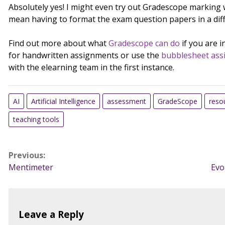
Absolutely yes! I might even try out Gradescope marking w
mean having to format the exam question papers in a dif
Find out more about what
Gradescope can do
if you are 
for handwritten assignments or use the
bubblesheet ass
with the elearning team in the first instance.
AI
Artificial Intelligence
assessment
GradeScope
reso
teaching tools
Post
Previous:
Mentimeter
Evo
navigation
Leave a Reply