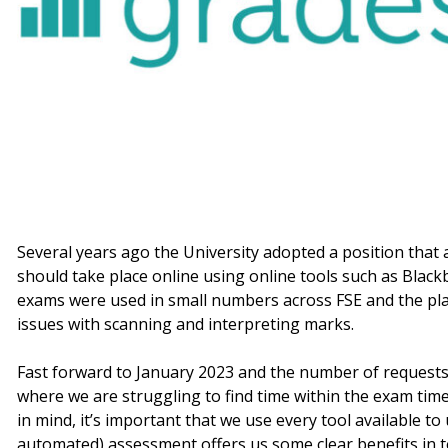
Several years ago the University adopted a position that
should take place online using online tools such as Blac
exams were used in small numbers across FSE and the pl
issues with scanning and interpreting marks.
Fast forward to January 2023 and the number of requests 
where we are struggling to find time within the exam time
in mind, it’s important that we use every tool available t
automated) assessment offers us some clear benefits in 