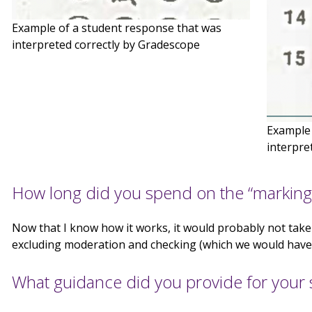
Example of a student response that was
interpreted correctly by Gradescope
Example 
interpre
How long did you spend on the “marking
Now that I know how it works, it would probably not tak
excluding moderation and checking (which we would have 
What guidance did you provide for your 