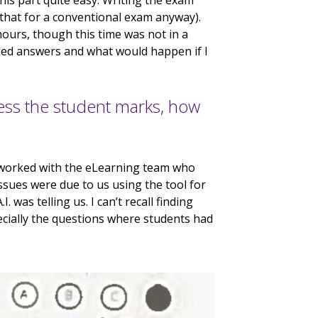
this part quite easy. Writing the exam
that for a conventional exam anyway).
urs, though this time was not in a
nned answers and what would happen if I
ess the student marks, how
I worked with the eLearning team who
sues were due to us using the tool for
. was telling us. I can’t recall finding
ecially the questions where students had