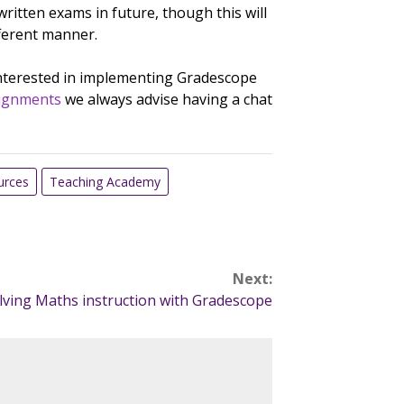
ritten exams in future, though this will
ferent manner.
interested in implementing Gradescope
ignments
we always advise having a chat
urces
Teaching Academy
Next:
lving Maths instruction with Gradescope