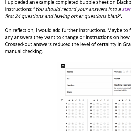
I uploaded an example completed bubble sheet on Black
instructions: “
You should record your answers into a
sta
first 24 questions and leaving other questions blank
“.
On reflection, I would add further instructions. Maybe to f
any answers they want to change or instructions on how 
Crossed-out answers reduced the level of certainty in G
manual checking.