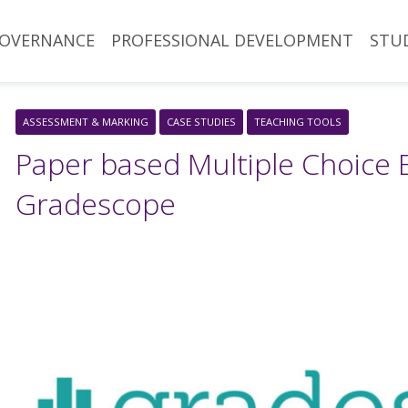
OVERNANCE
PROFESSIONAL DEVELOPMENT
STU
ASSESSMENT & MARKING
CASE STUDIES
TEACHING TOOLS
Paper based Multiple Choice 
Gradescope