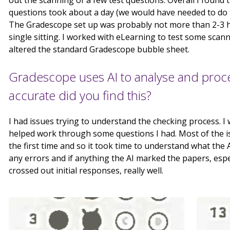
out the scanning of a few test questions. Overall I found 
questions took about a day (we would have needed to do 
The Gradescope set up was probably not more than 2-3 ho
single sitting. I worked with eLearning to test some sca
altered the standard Gradescope bubble sheet.
Gradescope uses AI to analyse and proc
accurate did you find this?
I had issues trying to understand the checking process. 
helped work through some questions I had. Most of the is
the first time and so it took time to understand what the A.I
any errors and if anything the AI marked the papers, esp
crossed out initial responses, really well.