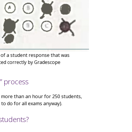
of a student response that was
ted correctly by Gradescope
” process
e more than an hour for 250 students,
to do for all exams anyway).
students?