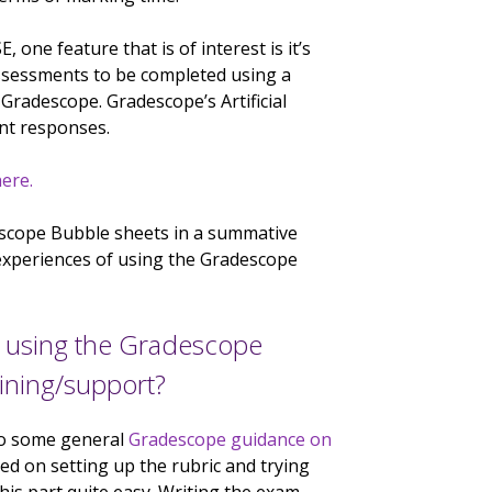
 one feature that is of interest is it’s
ssessments to be completed using a
radescope. Gradescope’s Artificial
ent responses.
ere.
escope Bubble sheets in a summative
experiences of using the Gradescope
m using the Gradescope
aining/support?
 to some general
Gradescope guidance on
ed on setting up the rubric and trying