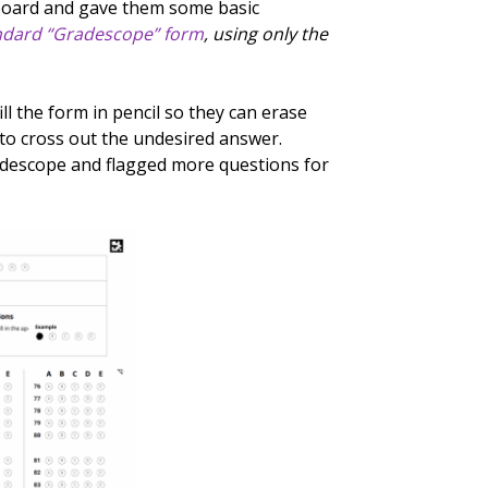
board and gave them some basic
ndard “Gradescope” form
, using only the
ill the form in pencil so they can erase
to cross out the undesired answer.
radescope and flagged more questions for