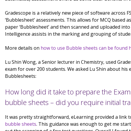
Gradescope is a relatively new piece of software across FSE,
‘Bubblesheet’ assessments. This allows for MCQ based a
paper ‘Bubblesheet’ and then scanned and uploaded into G
Intelligence assists in the marking and grouping of stud
More details on
how to use Bubble sheets can be found h
Lu Shin Wong, a Senior lecturer in Chemistry, used Grad
exam for over 200 students. We asked Lu Shin about his 
Bubblesheets:
How long did it take to prepare the Exa
bubble sheets – did you require initial tr
It was pretty straightforward, eLearning provided a link
bubble sheets
. This guidance was enough to get me start