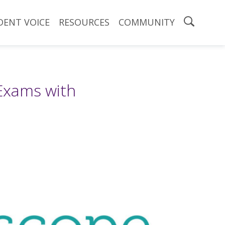
DENT VOICE
RESOURCES
COMMUNITY
Exams with