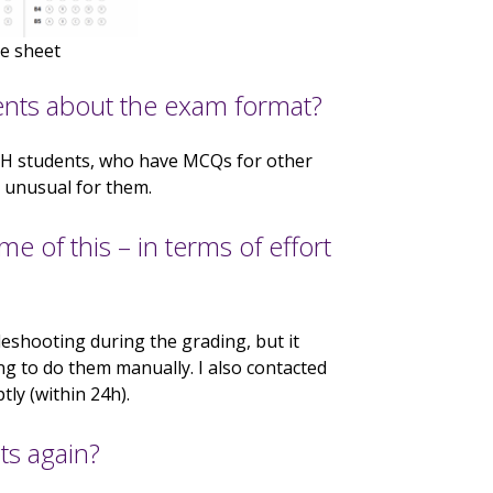
e sheet
ents about the exam format?
FBMH students, who have MCQs for other
 unusual for them.
 of this – in terms of effort
leshooting during the grading, but it
g to do them manually. I also contacted
ly (within 24h).
s again?