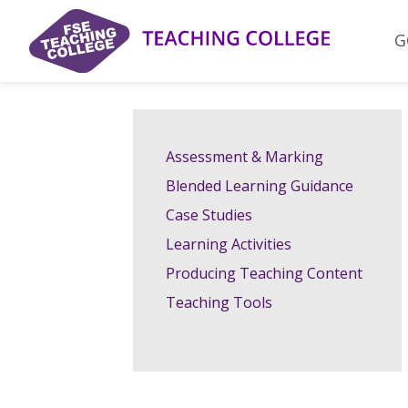
Skip
to
G
content
Assessment & Marking
Blended Learning Guidance
Case Studies
Learning Activities
Producing Teaching Content
Teaching Tools