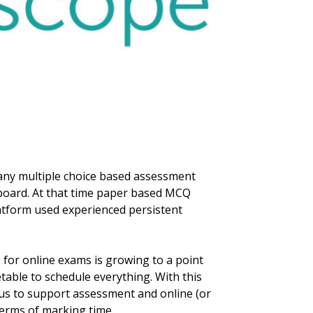
 any multiple choice based assessment
kboard. At that time paper based MCQ
atform used experienced persistent
for online exams is growing to a point
table to schedule everything. With this
o us to support assessment and online (or
terms of marking time.