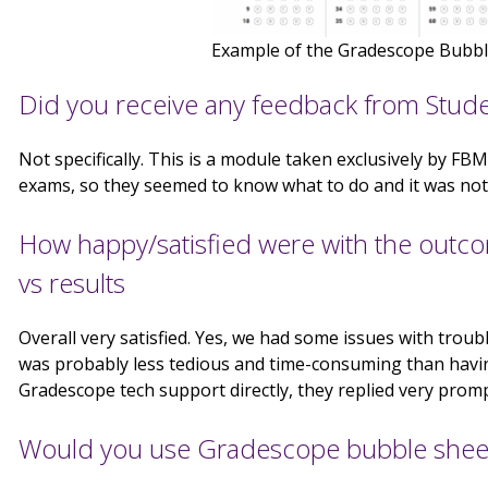
Example of the Gradescope Bubbl
Did you receive any feedback from Stud
Not specifically. This is a module taken exclusively by 
exams, so they seemed to know what to do and it was not
How happy/satisfied were with the outcome
vs results
Overall very satisfied. Yes, we had some issues with troub
was probably less tedious and time-consuming than havin
Gradescope tech support directly, they replied very prompt
Would you use Gradescope bubble sheet