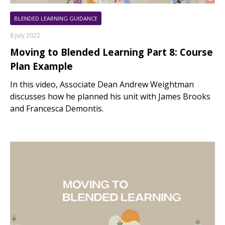
BLENDED LEARNING GUIDANCE
8 July 2022
Moving to Blended Learning Part 8: Course
Plan Example
In this video, Associate Dean Andrew Weightman
discusses how he planned his unit with James Brooks
and Francesca Demontis.