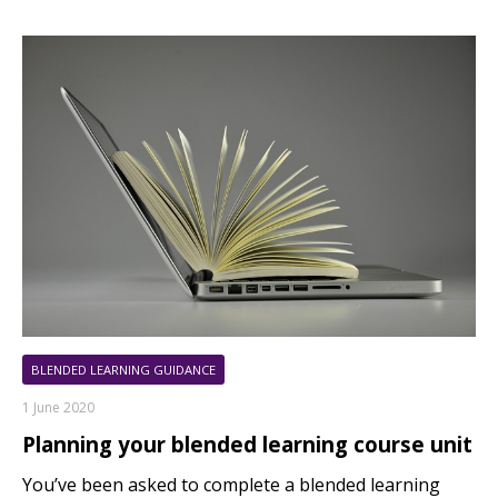
BLENDED LEARNING GUIDANCE
1 June 2020
Planning your blended learning course unit
You’ve been asked to complete a blended learning