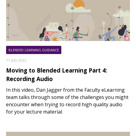
BLENDED LEARNING GUIDANCE
11 July 2022
Moving to Blended Learning Part 4:
Recording Audio
In this video, Dan Jagger from the Faculty eLearning
team talks through some of the challenges you might
encounter when trying to record high quality audio
for your lecture material.