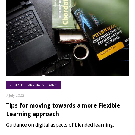
BLENDED LEARNING GUIDANCE
7 July 2022
Tips for moving towards a more Flexible
Learning approach
Guidance on digital aspects of blended learning.