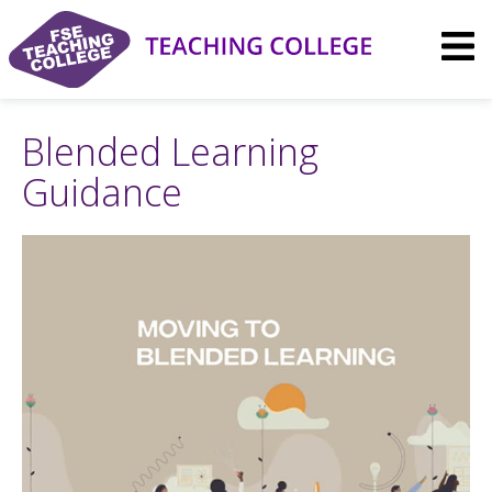
Skip
to
content
Blended Learning
Guidance