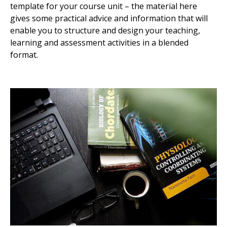
template for your course unit – the material here
gives some practical advice and information that will
enable you to structure and design your teaching,
learning and assessment activities in a blended
format.