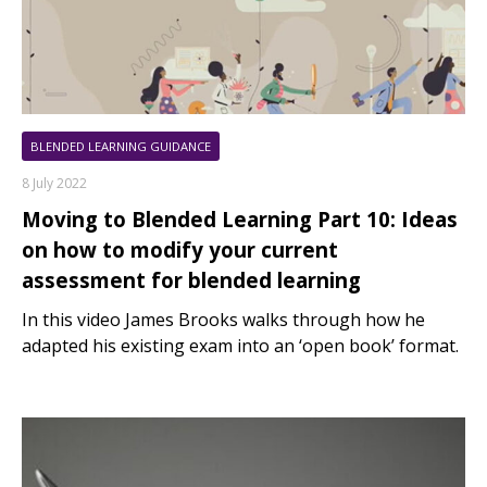
BLENDED LEARNING GUIDANCE
8 July 2022
Moving to Blended Learning Part 10: Ideas
on how to modify your current
assessment for blended learning
In this video James Brooks walks through how he
adapted his existing exam into an ‘open book’ format.