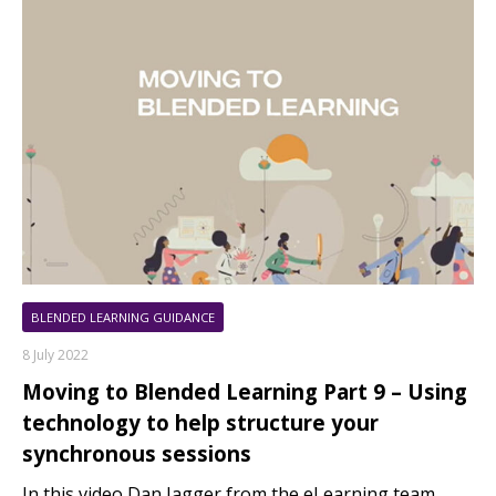
BLENDED LEARNING GUIDANCE
8 July 2022
Moving to Blended Learning Part 9 – Using
technology to help structure your
synchronous sessions
In this video Dan Jagger from the eLearning team