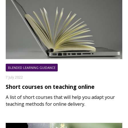
BLENDED LEARNING GUIDANCE
7 July 2022
Short courses on teaching online
A list of short courses that will help you adapt your
teaching methods for online delivery.