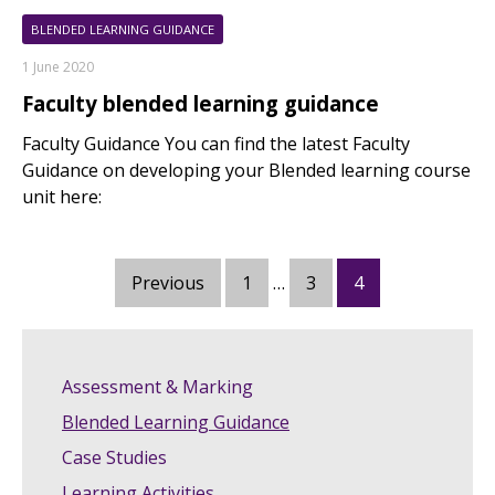
BLENDED LEARNING GUIDANCE
1 June 2020
Faculty blended learning guidance
Faculty Guidance You can find the latest Faculty
Guidance on developing your Blended learning course
unit here:
Posts
Previous
1
…
3
4
pagination
Assessment & Marking
Blended Learning Guidance
Case Studies
Learning Activities