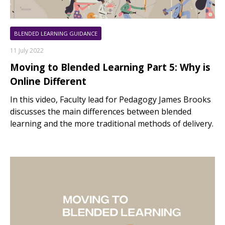
BLENDED LEARNING GUIDANCE
11 July 2022
Moving to Blended Learning Part 5: Why is
Online Different
In this video, Faculty lead for Pedagogy James Brooks
discusses the main differences between blended
learning and the more traditional methods of delivery.