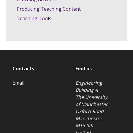
Producing Teaching Content
Teaching Tools
Contacts
Find us
Email
Engineering
Building A
The University
of Manchester
Oxford Road
Manchester
M13 9PL
United