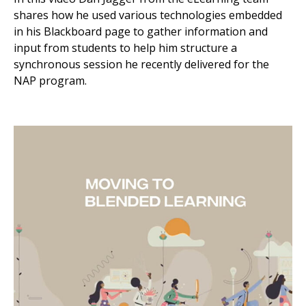
shares how he used various technologies embedded
in his Blackboard page to gather information and
input from students to help him structure a
synchronous session he recently delivered for the
NAP program.