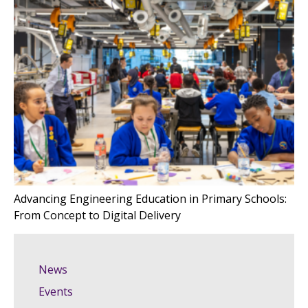
Advancing Engineering Education in Primary Schools:
From Concept to Digital Delivery
News
Events