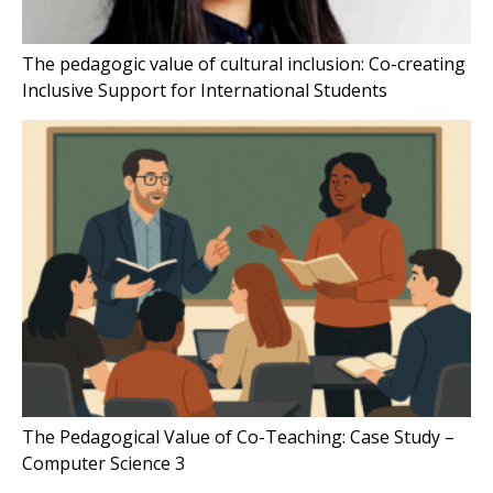
The pedagogic value of cultural inclusion: Co-creating
Inclusive Support for International Students
The Pedagogical Value of Co-Teaching: Case Study –
Computer Science 3