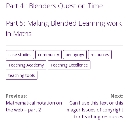
Part 4 : Blenders Question Time
Part 5: Making Blended Learning work
in Maths
case studies
community
pedagogy
resources
Teaching Academy
Teaching Excellence
teaching tools
Post
Previous:
Next:
Mathematical notation on
Can I use this text or this
navigation
the web – part 2
image? Issues of copyright
for teaching resources