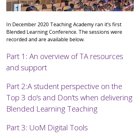
In December 2020 Teaching Academy ran it’s first
Blended Learning Conference. The sessions were
recorded and are available below.
Part 1: An overview of TA resources
and support
Part 2:A student perspective on the
Top 3 do’s and Don’ts when delivering
Blended Learning Teaching
Part 3: UoM Digital Tools