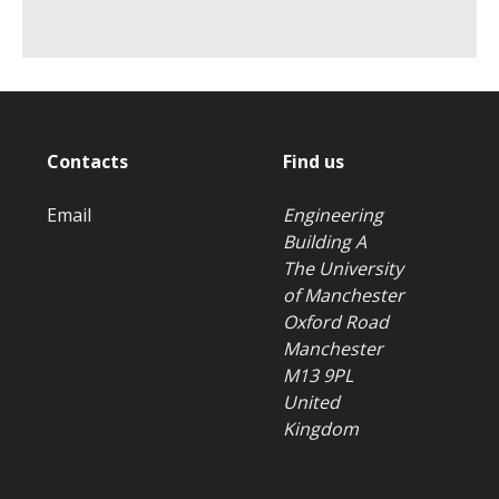
Contacts
Find us
Email
Engineering
Building A
The University
of Manchester
Oxford Road
Manchester
M13 9PL
United
Kingdom