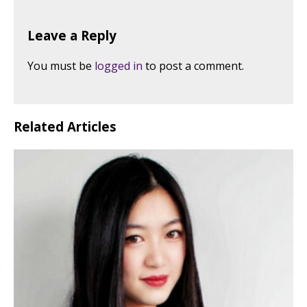
Leave a Reply
You must be
logged in
to post a comment.
Related Articles