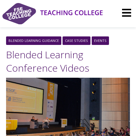
Skip
to
content
BLENDED LEARNING GUIDANCE
CASE STUDIES
EVENTS
Blended Learning
Conference Videos