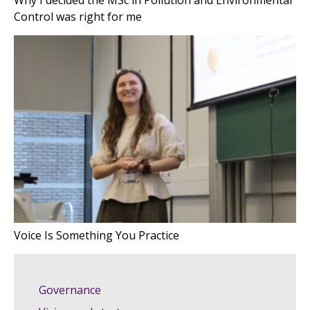
Why I decided the MSc in Pollution and Environmental
Control was right for me
Voice Is Something You Practice
Governance