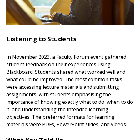
Listening to Students
In November 2023, a Faculty Forum event gathered
student feedback on their experiences using
Blackboard. Students shared what worked well and
what could be improved. The most common tasks
were accessing lecture materials and submitting
assignments, with students emphasising the
importance of knowing exactly what to do, when to do
it, and understanding the intended learning
objectives. The preferred formats for learning
materials were PDFs, PowerPoint slides, and videos.