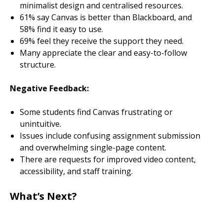
minimalist design and centralised resources.
61% say Canvas is better than Blackboard, and
58% find it easy to use.
69% feel they receive the support they need.
Many appreciate the clear and easy-to-follow
structure.
Negative Feedback:
Some students find Canvas frustrating or
unintuitive.
Issues include confusing assignment submission
and overwhelming single-page content.
There are requests for improved video content,
accessibility, and staff training.
What’s Next?