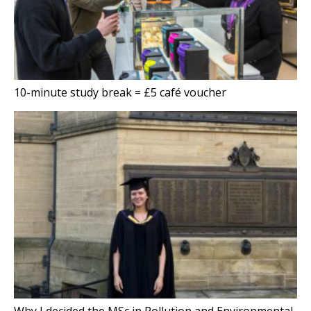
10-minute study break = £5 café voucher