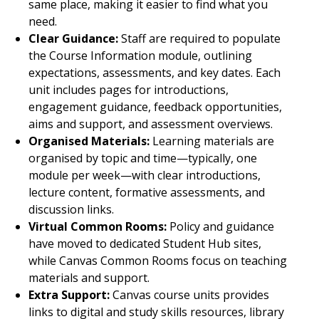
same place, making it easier to find what you
need.
Clear Guidance:
Staff are required to populate
the Course Information module, outlining
expectations, assessments, and key dates. Each
unit includes pages for introductions,
engagement guidance, feedback opportunities,
aims and support, and assessment overviews.
Organised Materials:
Learning materials are
organised by topic and time—typically, one
module per week—with clear introductions,
lecture content, formative assessments, and
discussion links.
Virtual Common Rooms:
Policy and guidance
have moved to dedicated Student Hub sites,
while Canvas Common Rooms focus on teaching
materials and support.
Extra Support:
Canvas course units provides
links to digital and study skills resources, library