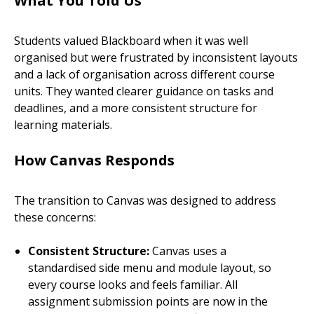
What You Told Us
Students valued Blackboard when it was well
organised but were frustrated by inconsistent layouts
and a lack of organisation across different course
units. They wanted clearer guidance on tasks and
deadlines, and a more consistent structure for
learning materials.
How Canvas Responds
The transition to Canvas was designed to address
these concerns:
Consistent Structure:
Canvas uses a
standardised side menu and module layout, so
every course looks and feels familiar. All
assignment submission points are now in the