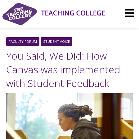
Skip
to
content
FACULTY FORUM
STUDENT VOICE
You Said, We Did: How
Canvas was implemented
with Student Feedback