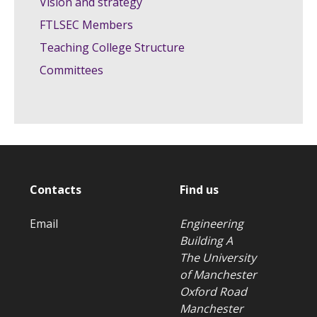
Vision and strategy
FTLSEC Members
Teaching College Structure
Committees
Contacts
Find us
Email
Engineering
Building A
The University
of Manchester
Oxford Road
Manchester