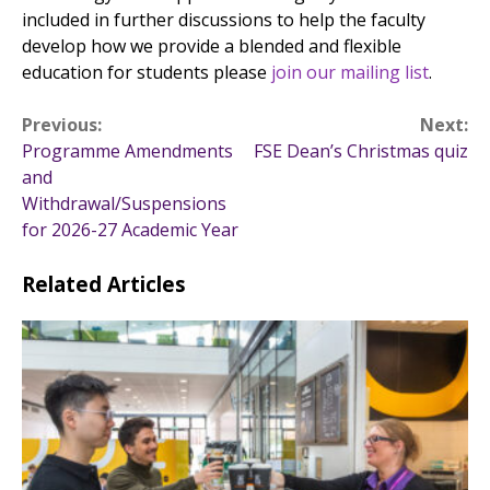
included in further discussions to help the faculty
develop how we provide a blended and flexible
education for students please
join our mailing list
.
Post
Previous:
Next:
Programme Amendments
FSE Dean’s Christmas quiz
navigation
and
Withdrawal/Suspensions
for 2026-27 Academic Year
Related Articles