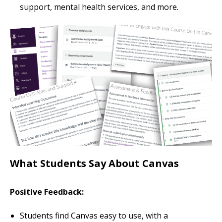
support, mental health services, and more.
What Students Say About Canvas
Positive Feedback:
Students find Canvas easy to use, with a