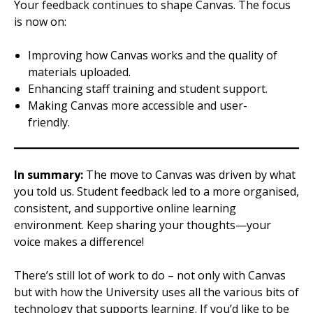
Your feedback continues to shape Canvas. The focus
is now on:
Improving how Canvas works and the quality of
materials uploaded.
Enhancing staff training and student support.
Making Canvas more accessible and user-
friendly.
In summary:
The move to Canvas was driven by what
you told us. Student feedback led to a more organised,
consistent, and supportive online learning
environment. Keep sharing your thoughts—your
voice makes a difference!
There’s still lot of work to do – not only with Canvas
but with how the University uses all the various bits of
technology that supports learning. If you’d like to be