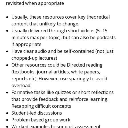
revisited when appropriate
Usually, these resources cover key theoretical
content that unlikely to change.
Usually delivered through short videos (5–15
minutes max per topic), but can also be podcasts
if appropriate
Have clear audio and be self-contained (not just
chopped-up lectures)
Other resources could be Directed reading
(textbooks, journal articles, white papers,
reports etc). However, use sparingly to avoid
overload.
Formative tasks like quizzes or short reflections
that provide feedback and reinforce learning.
Recapping difficult concepts
Student-led discussions
Problem based group work
Worked examples to support assessment