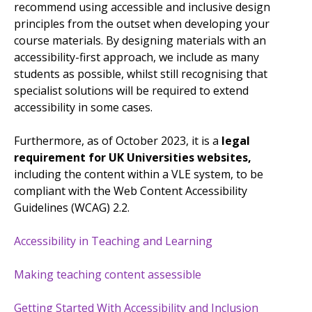
recommend using accessible and inclusive design
principles from the outset when developing your
course materials. By designing materials with an
accessibility-first approach, we include as many
students as possible, whilst still recognising that
specialist solutions will be required to extend
accessibility in some cases.
Furthermore, as of October 2023, it is a
legal
requirement for UK Universities websites,
including the content within a VLE system, to be
compliant with the Web Content Accessibility
Guidelines (WCAG) 2.2.
Accessibility in Teaching and Learning
Making teaching content assessible
Getting Started With Accessibility and Inclusion