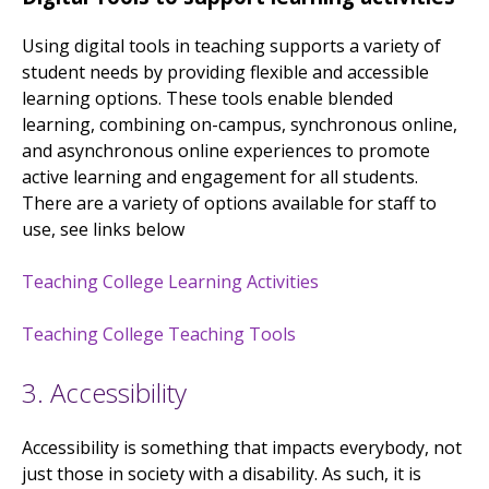
Using digital tools in teaching supports a variety of
student needs by providing flexible and accessible
learning options. These tools enable blended
learning, combining on-campus, synchronous online,
and asynchronous online experiences to promote
active learning and engagement for all students.
There are a variety of options available for staff to
use, see links below
Teaching College Learning Activities
Teaching College Teaching Tools
3. Accessibility
Accessibility is something that impacts everybody, not
just those in society with a disability. As such, it is