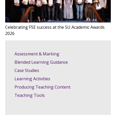
Celebrating FSE success at the SU Academic Awards
2026
Assessment & Marking
Blended Learning Guidance
Case Studies
Learning Activities
Producing Teaching Content
Teaching Tools