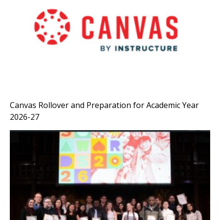
Canvas Rollover and Preparation for Academic Year
2026-27