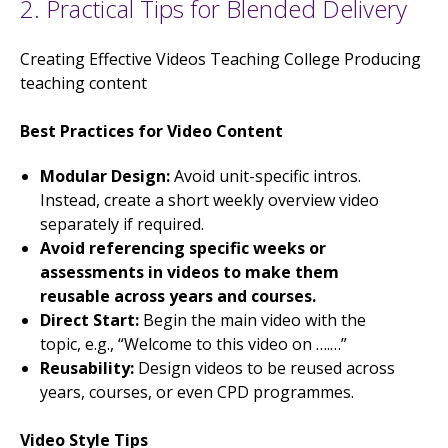
2. Practical Tips for Blended Delivery
Creating Effective Videos Teaching College Producing
teaching content
Best Practices for Video Content
Modular Design:
Avoid unit-specific intros.
Instead, create a short weekly overview video
separately if required.
Avoid referencing specific weeks or
assessments in videos to make them
reusable across years and courses.
Direct Start:
Begin the main video with the
topic, e.g., “Welcome to this video on ….…”
Reusability:
Design videos to be reused across
years, courses, or even CPD programmes.
Video Style Tips