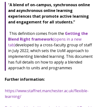
“
A blend of on-campus, synchronous online
and asynchronous online learning
experiences that promote active learning
and engagement for all students.”
This definition comes from the
Getting the
Blend Right framework
(opens in a new
tab)
developed by a cross-faculty group of staff
in July 2022, which sets the UoM approach to
implementing blended learning. This document
has full details on how to apply a blended
approach to units and programmes
Further information:
https://www.staffnet.manchester.ac.uk/flexible-
learning/​