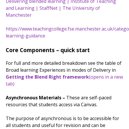
Delivering blended learning | Institute of Teaching
and Learning | StaffNet | The University of
Manchester
https://www.teachingcollege.fse.manchester.ac.uk/categ
learning-guidance
Core Components – quick start
For full and more detailed breakdown see the table of
Broad learning Experiences in modes of Delivery in
Getting the Blend Right framework
(opens in a new
tab)
Asynchronous Materials –
These are self-paced
resources that students access via Canvas.
The purpose of asynchronous is to be accessible for
all students and useful for revision and can be