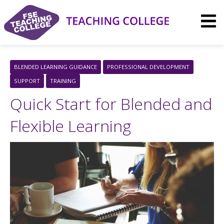
Skip
to
content
BLENDED LEARNING GUIDANCE
PROFESSIONAL DEVELOPMENT
SUPPORT
TRAINING
Quick Start for Blended and
Flexible Learning