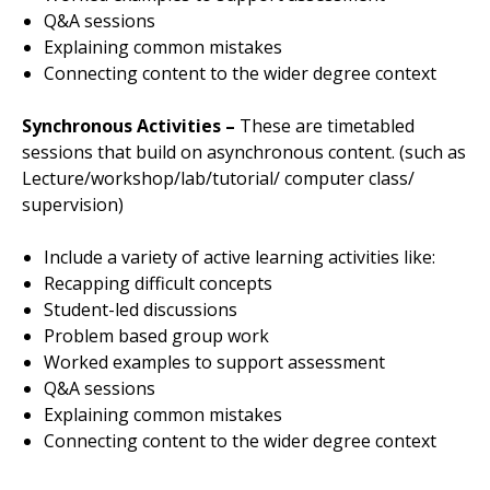
Q&A sessions
Explaining common mistakes
Connecting content to the wider degree context
Synchronous Activities –
These are timetabled
sessions that build on asynchronous content. (such as
Lecture/workshop/lab/tutorial/ computer class/
supervision)
Include a variety of active learning activities like:
Recapping difficult concepts
Student-led discussions
Problem based group work
Worked examples to support assessment
Q&A sessions
Explaining common mistakes
Connecting content to the wider degree context