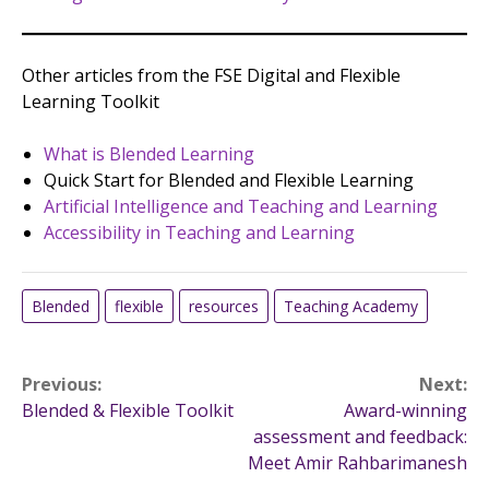
Other articles from the FSE Digital and Flexible
Learning Toolkit
What is Blended Learning
Quick Start for Blended and Flexible Learning
Artificial Intelligence and Teaching and Learning
Accessibility in Teaching and Learning
Blended
flexible
resources
Teaching Academy
Post
Previous:
Next:
Blended & Flexible Toolkit
Award-winning
navigation
assessment and feedback:
Meet Amir Rahbarimanesh