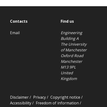
Contacts
Find us
Email
Engineering
Building A
The University
of Manchester
Oxford Road
Manchester
M13 9PL
United
Kingdom
Disclaimer
/
Privacy
/
Copyright notice
/
Accessibility
/
Freedom of information
/