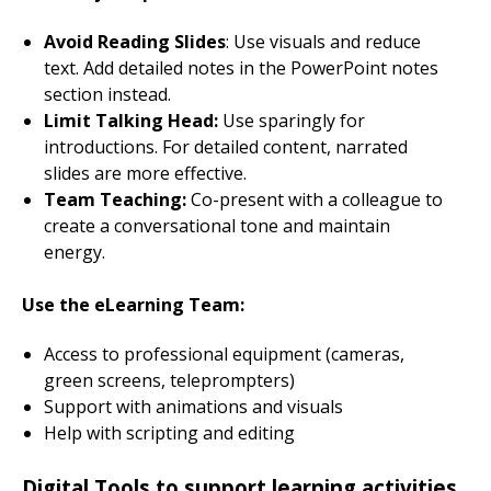
Avoid Reading Slides
: Use visuals and reduce
text. Add detailed notes in the PowerPoint notes
section instead.
Limit Talking Head:
Use sparingly for
introductions. For detailed content, narrated
slides are more effective.
Team Teaching:
Co-present with a colleague to
create a conversational tone and maintain
energy.
Use the eLearning Team:
Access to professional equipment (cameras,
green screens, teleprompters)
Support with animations and visuals
Help with scripting and editing
Digital Tools to support learning activities