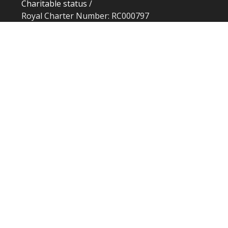
Charitable status
/
Royal Charter Number: RC000797