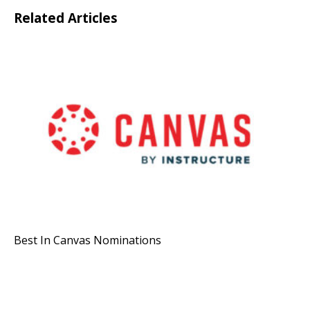
Related Articles
Best In Canvas Nominations