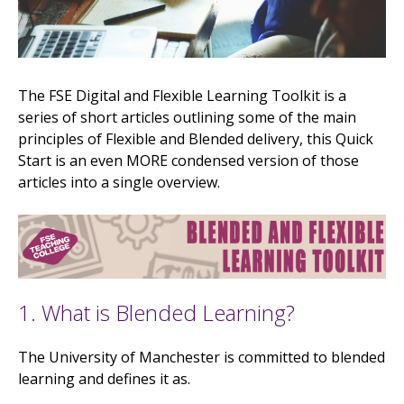
The FSE Digital and Flexible Learning Toolkit is a
series of short articles outlining some of the main
principles of Flexible and Blended delivery, this Quick
Start is an even MORE condensed version of those
articles into a single overview.
1. What is Blended Learning?
The University of Manchester is committed to blended
learning and defines it as.