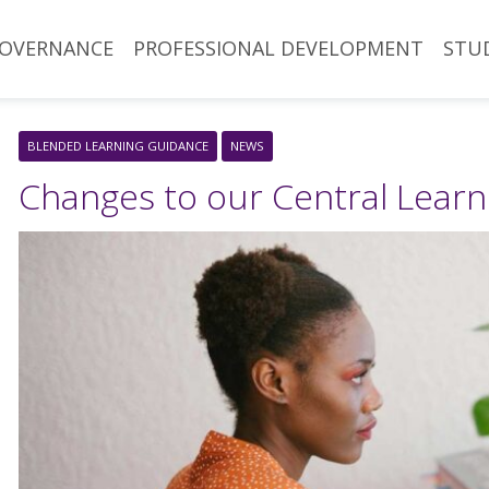
OVERNANCE
PROFESSIONAL DEVELOPMENT
STU
BLENDED LEARNING GUIDANCE
NEWS
Changes to our Central Lear