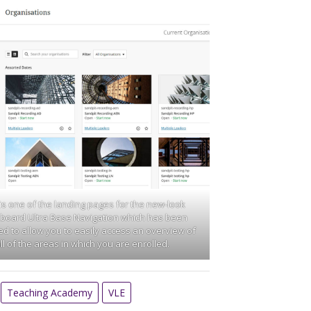
 is one of the landing pages for the new-look
board Ultra Base Navigation which has been
d to allow you to easily access an overview of
ll of the areas in which you are enrolled.
Teaching Academy
VLE