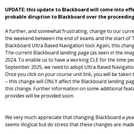
UPDATE: this update to Blackboard will come into eff
probable diruption to Blackboard over the proceedin
A further, and somewhat frustrating, change to our curren
the weekend between the end of exams and the start of Te
Blackboard Ultra Based Navigation tool. Again, this change
The current Blackboard landing page (as seen in the ima
2024. To enable us to have a working CLE for the time per
September 2025, we need to adopt Ultra Based Navigation
Once you click on your course unit link, you will be taken
– this change will ONLY affect the Blackboard landing pag
this change. Further information on some additional feat
provides will be provided soon.
We very much appreciate that changing Blackboard a yea
seems illogical but do stress that these changes are made