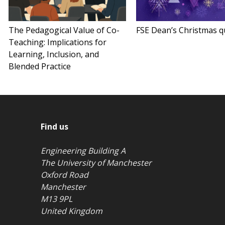
The Pedagogical Value of Co-
FSE Dean’s Christmas q
Teaching: Implications for
Learning, Inclusion, and
Blended Practice
Find us
Engineering Building A
The University of Manchester
Oxford Road
Manchester
M13 9PL
United Kingdom