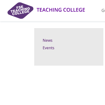
Skip
to
G
content
News
Events