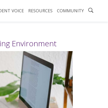
DENT VOICE
RESOURCES
COMMUNITY
ning Environment