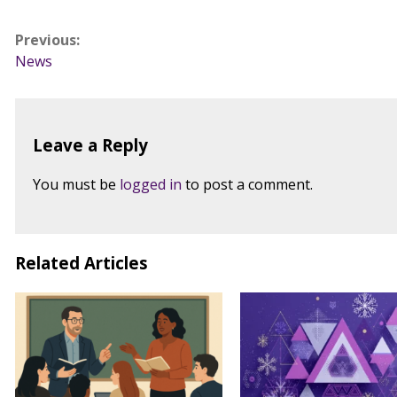
Post
Previous:
News
navigation
Leave a Reply
You must be
logged in
to post a comment.
Related Articles