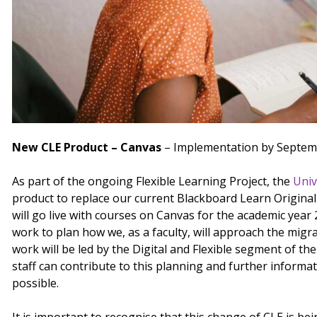
New CLE Product – Canvas
– Implementation by Septem
As part of the ongoing Flexible Learning Project, the
Univ
product to replace our current Blackboard Learn Original
will go live with courses on Canvas for the academic yea
work to plan how we, as a faculty, will approach the migr
work will be led by the Digital and Flexible segment of th
staff can contribute to this planning and further informa
possible.