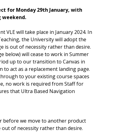
ect for Monday 29th January, with
g weekend.
t VLE will take place in January 2024. In
aching, the University will adopt the
 is out of necessity rather than desire.
ge below) will cease to work in Summer
iod up to our transition to Canvas in
 to act as a replacement landing page.
 through to your existing course spaces
e, no work is required from Staff for
ures that Ultra Based Navigation
r before we move to another product
 out of necessity rather than desire.