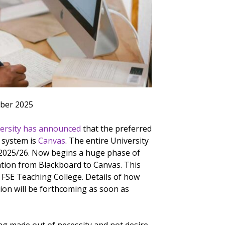
ber 2025
ersity has announced
that the preferred
 system is
Canvas
. The entire University
r 2025/26. Now begins a huge phase of
ation from Blackboard to Canvas. This
e FSE Teaching College. Details of how
tion will be forthcoming as soon as