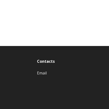
Contacts
Email