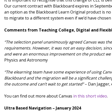
It is important to recognise that this change of CLE is be
Our current contract with Blackboard expires in Septembe
an option as the Blackboard Learn Original product is n
to migrate to a different system even if we’d have chosen
Comments from Teaching College, Digital and Flexib
“The selection panel unanimously agreed Canvas was the
requirements. However, it was not an easy decision, sinc
and were an enormous improvement on the product we u
Physics and Astronomy
“The elearning team have some experience of using Canvas
Blackboard and the migration will be a significant challenge
the outcome and can’t wait to get started”
– Dan Jagger,
You can find out more about Canvas
in this short video
.
Ultra Based Navigation – January 2024