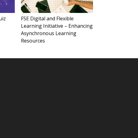
uiz
FSE Digital and Flexible
Learning Initiative – Enhancing
Asynchronous Learning
Resources