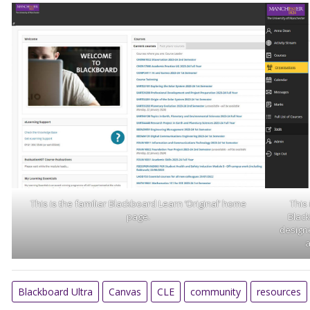
This is the familiar Blackboard Learn ‘Original’ home
This
page.
Black
designe
a
Blackboard Ultra
Canvas
CLE
community
resources