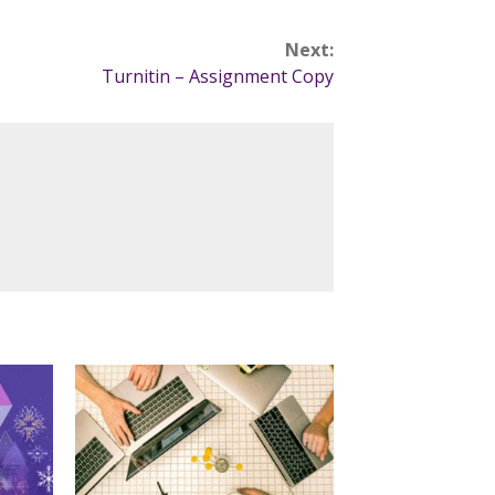
Next:
Turnitin – Assignment Copy