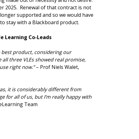
ing made out of necessity and not desire.
r 2025. Renewal of that contract is not
o longer supported and so we would have
 to stay with a Blackboard product.
le Learning Co-Leads
 best product, considering our
e all three VLEs showed real promise,
se right now.”
– Prof Niels Walet,
, it is considerably different from
 for all of us, but I’m really happy with
 eLearning Team