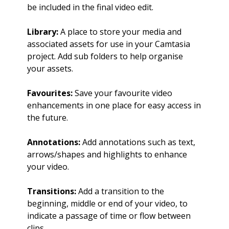
be included in the final video edit.
Library:
A place to store your media and
associated assets for use in your Camtasia
project. Add sub folders to help organise
your assets.
Favourites:
Save your favourite video
enhancements in one place for easy access in
the future.
Annotations:
Add annotations such as text,
arrows/shapes and highlights to enhance
your video.
Transitions:
Add a transition to the
beginning, middle or end of your video, to
indicate a passage of time or flow between
clips.