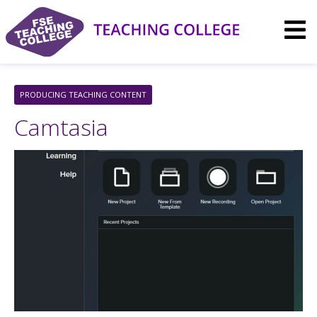
Skip
to
content
PRODUCING TEACHING CONTENT
Camtasia