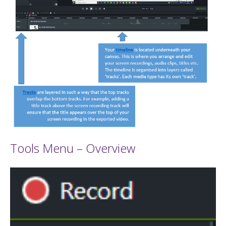
Tools Menu – Overview