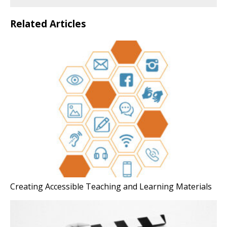
Related Articles
Creating Accessible Teaching and Learning Materials