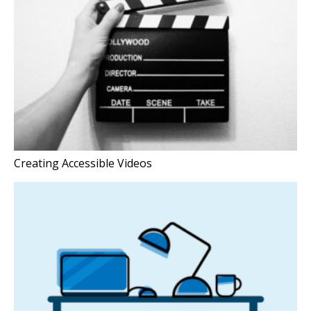
Creating Accessible Videos