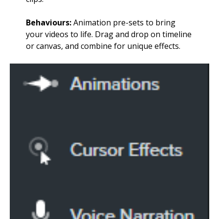
Behaviours:
Animation pre-sets to bring
your videos to life. Drag and drop on timeline
or canvas, and combine for unique effects.