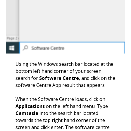
Using the Windows search bar located at the
bottom left hand corner of your screen,
search for
Software Centre
, and click on the
software Centre App result that appears:
When the Software Centre loads, click on
Applications
on the left hand menu. Type
Camtasia
into the search bar located
towards the top right hand corner of the
screen and click enter. The software centre