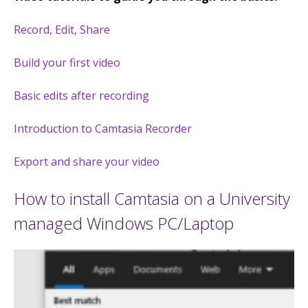
Record, Edit, Share
Build your first video
Basic edits after recording
Introduction to Camtasia Recorder
Export and share your video
How to install Camtasia on a University
managed Windows PC/Laptop