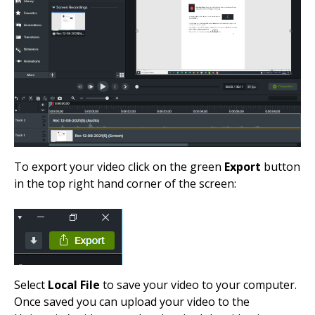
To export your video click on the green
Export
button
in the top right hand corner of the screen:
Select
Local File
to save your video to your computer.
Once saved you can upload your video to the