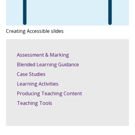
Creating Accessible slides
Assessment & Marking
Blended Learning Guidance
Case Studies
Learning Activities
Producing Teaching Content
Teaching Tools