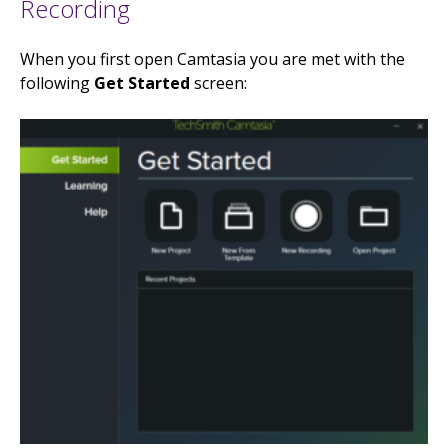
Recording
When you first open Camtasia you are met with the
following
Get Started
screen: