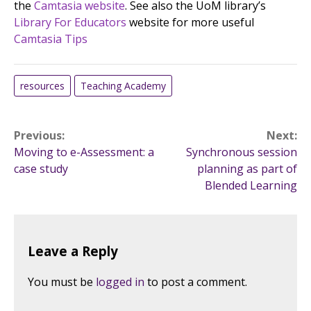
the
Camtasia website
. See also the UoM library’s
Library For Educators
website for more useful
Camtasia Tips
resources
Teaching Academy
Post
Previous:
Next:
Moving to e-Assessment: a
Synchronous session
navigation
case study
planning as part of
Blended Learning
Leave a Reply
You must be
logged in
to post a comment.