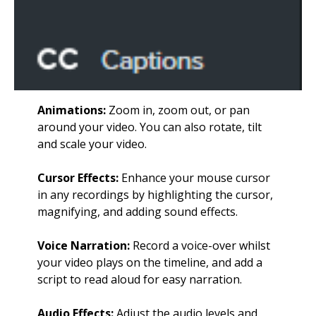
Animations:
Zoom in, zoom out, or pan
around your video. You can also rotate, tilt
and scale your video.
Cursor Effects:
Enhance your mouse cursor
in any recordings by highlighting the cursor,
magnifying, and adding sound effects.
Voice Narration:
Record a voice-over whilst
your video plays on the timeline, and add a
script to read aloud for easy narration.
Audio Effects:
Adjust the audio levels and