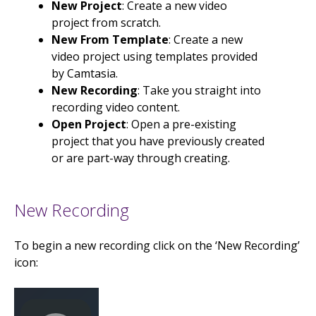
New Project
: Create a new video
project from scratch.
New From Template
: Create a new
video project using templates provided
by Camtasia.
New Recording
: Take you straight into
recording video content.
Open Project
: Open a pre-existing
project that you have previously created
or are part-way through creating.
New Recording
To begin a new recording click on the ‘New Recording’
icon: