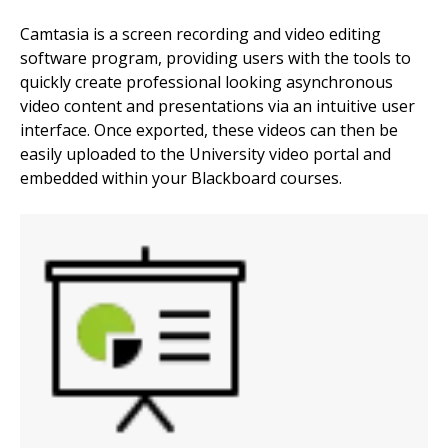
Camtasia is a screen recording and video editing
software program, providing users with the tools to
quickly create professional looking asynchronous
video content and presentations via an intuitive user
interface. Once exported, these videos can then be
easily uploaded to the University video portal and
embedded within your Blackboard courses.