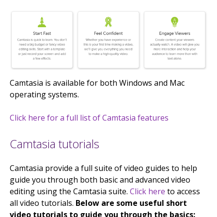
Camtasia is available for both Windows and Mac
operating systems.
Click here for a full list of Camtasia features
Camtasia tutorials
Camtasia provide a full suite of video guides to help
guide you through both basic and advanced video
editing using the Camtasia suite.
Click here
to access
all video tutorials.
Below are some useful short
video tutorials to guide you through the basics: