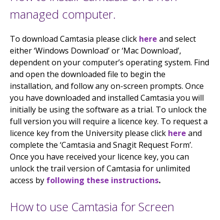
managed computer.
To download Camtasia please click
here
and select
either ‘Windows Download’ or ‘Mac Download’,
dependent on your computer’s operating system. Find
and open the downloaded file to begin the
installation, and follow any on-screen prompts. Once
you have downloaded and installed Camtasia you will
initially be using the software as a trial. To unlock the
full version you will require a licence key. To request a
licence key from the University please click
here
and
complete the ‘Camtasia and Snagit Request Form’.
Once you have received your licence key, you can
unlock the trail version of Camtasia for unlimited
access by
following these instructions
.
How to use Camtasia for Screen