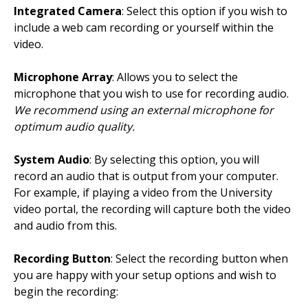
Integrated Camera
: Select this option if you wish to
include a web cam recording or yourself within the
video.
Microphone Array
: Allows you to select the
microphone that you wish to use for recording audio.
We recommend using an external microphone for
optimum audio quality.
System Audio
: By selecting this option, you will
record an audio that is output from your computer.
For example, if playing a video from the University
video portal, the recording will capture both the video
and audio from this.
Recording Button
: Select the recording button when
you are happy with your setup options and wish to
begin the recording: