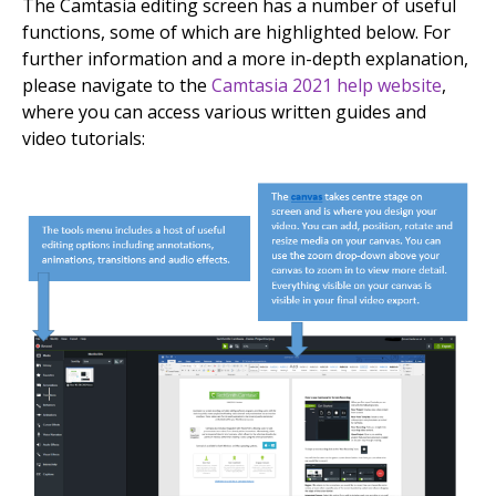
The Camtasia editing screen has a number of useful
functions, some of which are highlighted below. For
further information and a more in-depth explanation,
please navigate to the
Camtasia 2021 help website
,
where you can access various written guides and
video tutorials: