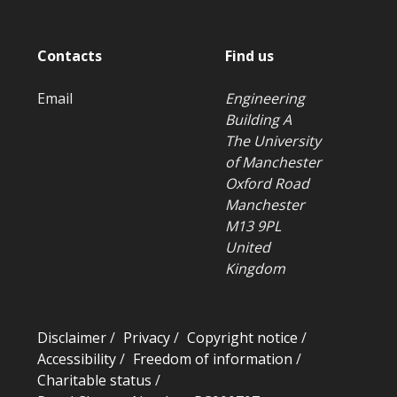
Contacts
Find us
Email
Engineering
Building A
The University
of Manchester
Oxford Road
Manchester
M13 9PL
United
Kingdom
Disclaimer
/
Privacy
/
Copyright notice
/
Accessibility
/
Freedom of information
/
Charitable status
/