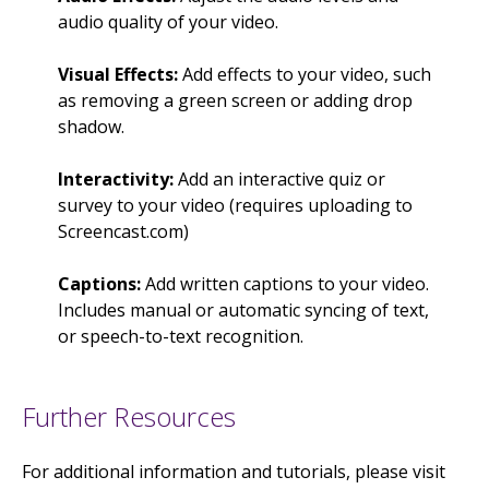
audio quality of your video.
Visual Effects:
Add effects to your video, such
as removing a green screen or adding drop
shadow.
Interactivity:
Add an interactive quiz or
survey to your video (requires uploading to
Screencast.com)
Captions:
Add written captions to your video.
Includes manual or automatic syncing of text,
or speech-to-text recognition.
Further Resources
For additional information and tutorials, please visit