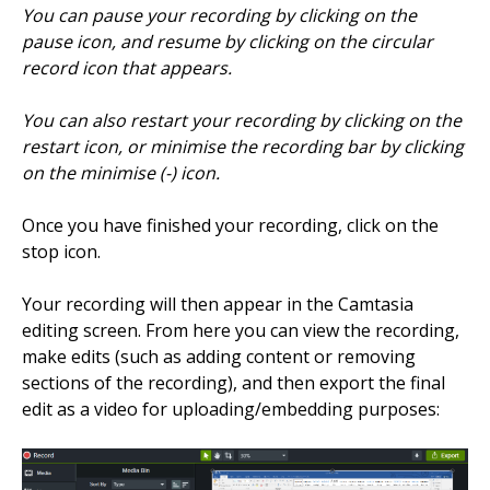
You can pause your recording by clicking on the
pause icon, and resume by clicking on the circular
record icon that appears.
You can also restart your recording by clicking on the
restart icon, or minimise the recording bar by clicking
on the minimise (-) icon.
Once you have finished your recording, click on the
stop icon.
Your recording will then appear in the Camtasia
editing screen. From here you can view the recording,
make edits (such as adding content or removing
sections of the recording), and then export the final
edit as a video for uploading/embedding purposes: