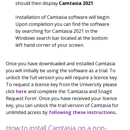
should then display
Camtasia 2021
.
Installation of Camtasia software will begin.
Upon completion you can find the software
by searching for Camtasia 2021 in the
Windows search bar located at the bottom
left hand corner of your screen.
Once you have downloaded and installed Camtasia
you will initially be using the software as a trial. To
unlock the full version you will require a licence key.
To request a licence key from the University please
click
here
and complete the ‘Camtasia and Snagit
Request Form’. Once you have received your licence
key, you can unlock the trail version of Camtasia for
unlimited access by
following these instructions
.
How to install Camtasia on a non-