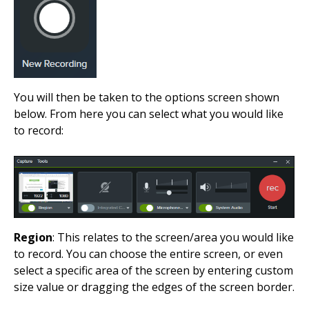
You will then be taken to the options screen shown
below. From here you can select what you would like
to record:
Region
: This relates to the screen/area you would like
to record. You can choose the entire screen, or even
select a specific area of the screen by entering custom
size value or dragging the edges of the screen border.