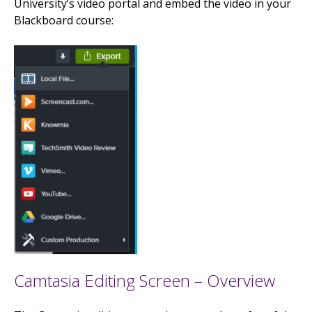
University’s video portal and embed the video in your
Blackboard course:
Camtasia Editing Screen – Overview