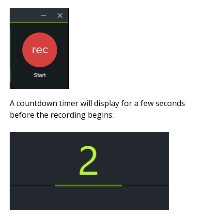
A countdown timer will display for a few seconds
before the recording begins: