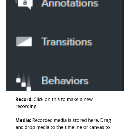
Record:
Click on this to make a new
recording
Media:
Recorded media is stored here. Drag
and drop media to the timeline or canvas to