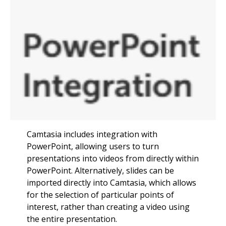
Camtasia includes integration with
PowerPoint, allowing users to turn
presentations into videos from directly within
PowerPoint. Alternatively, slides can be
imported directly into Camtasia, which allows
for the selection of particular points of
interest, rather than creating a video using
the entire presentation.