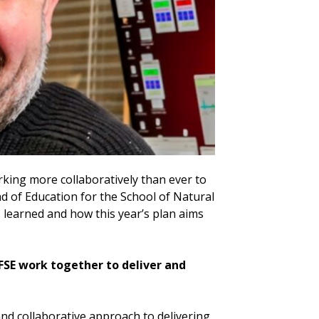
rking more collaboratively than ever to
d of Education for the School of Natural
 learned and how this year’s plan aims
 FSE work together to deliver and
nd collaborative approach to delivering