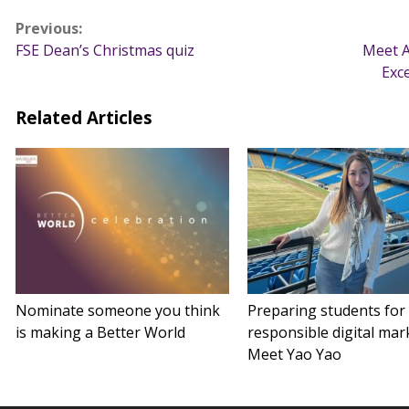
Post
Previous:
FSE Dean’s Christmas quiz
Meet A
navigation
Exc
Related Articles
Nominate someone you think
Preparing students for
is making a Better World
responsible digital mar
Meet Yao Yao