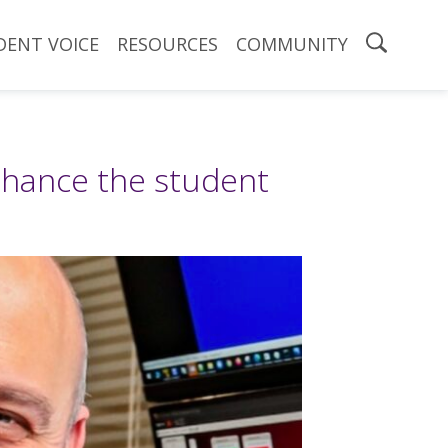
DENT VOICE
RESOURCES
COMMUNITY
nhance the student