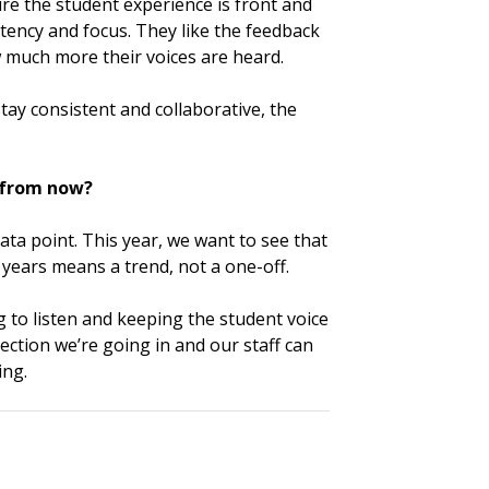
re the student experience is front and
istency and focus. They like the feedback
 much more their voices are heard.
stay consistent and collaborative, the
s from now?
data point. This year, we want to see that
ears means a trend, not a one-off.
to listen and keeping the student voice
rection we’re going in and our staff can
ing.