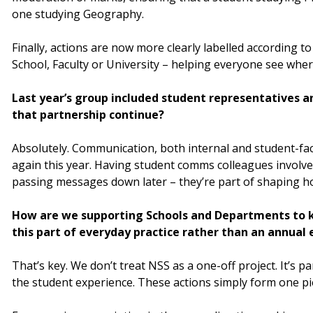
one studying Geography.
Finally, actions are now more clearly labelled according to 
School, Faculty or University – helping everyone see where
Last year’s group included student representatives 
that partnership continue?
Absolutely. Communication, both internal and student-fac
again this year. Having student comms colleagues involve
passing messages down later – they’re part of shaping 
How are we supporting Schools and Departments t
this part of everyday practice rather than an annual 
That’s key. We don’t treat NSS as a one-off project. It’s 
the student experience. These actions simply form one pi