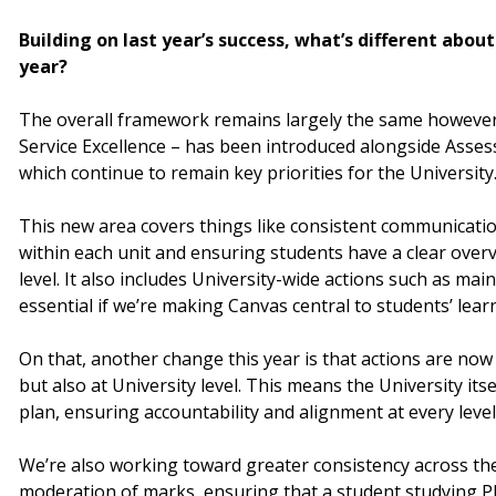
Building on last year’s success, what’s different abou
year?
The overall framework remains largely the same however
Service Excellence – has been introduced alongside Asse
which continue to remain key priorities for the University
This new area covers things like consistent communicati
within each unit and ensuring students have a clear ove
level. It also includes University-wide actions such as ma
essential if we’re making Canvas central to students’ lear
On that, another change this year is that actions are now 
but also at University level. This means the University itse
plan, ensuring accountability and alignment at every level
We’re also working toward greater consistency across the
moderation of marks, ensuring that a student studying P