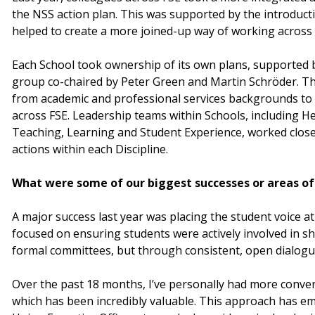
the NSS action plan. This was supported by the introducti
helped to create a more joined-up way of working across th
Each School took ownership of its own plans, supported b
group co-chaired by Peter Green and Martin Schröder. T
from academic and professional services backgrounds to
across FSE. Leadership teams within Schools, including H
Teaching, Learning and Student Experience, worked closely
actions within each Discipline.
What were some of our biggest successes or areas of 
A major success last year was placing the student voice at
focused on ensuring students were actively involved in s
formal committees, but through consistent, open dialogu
Over the past 18 months, I’ve personally had more conve
which has been incredibly valuable. This approach has 