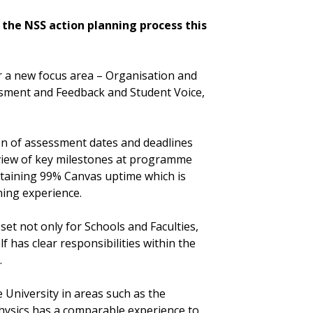
t the NSS action planning process this
 a new focus area – Organisation and
ssment and Feedback and Student Voice,
.
on of assessment dates and deadlines
rview of key milestones at programme
intaining 99% Canvas uptime which is
ning experience.
set not only for Schools and Faculties,
lf has clear responsibilities within the
.
 University in areas such as the
hysics has a comparable experience to