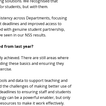
ing solutions. We recognised that
for
students, but
with
them.
sistency across Departments, focusing
t deadlines and improved access to
ned with genuine student partnership,
 seen in our NSS results.
d from last year?
ly achieved. There are still areas where
ding these basics and ensuring they
ercise.
ools and data to support teaching and
d the challenges of making better use of
eadlines to ensuring staff and students
logy can be a powerful enabler, but only
esources to make it work effectively.