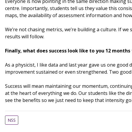
Everyone is now pointing in the same direction making su
centre. Importantly, students tell us they value this cons
maps, the availability of assessment information and how
We’re not chasing metrics, we’re building a culture. If we 
results will follow.
Finally, what does success look like to you 12 month
As a physicist, I like data and last year gave us one good 
improvement sustained or even strengthened. Two good y
Success will mean maintaining our momentum, continuing 
at the heart of everything we do. Our students like the di
see the benefits so we just need to keep that intensity go
NSS