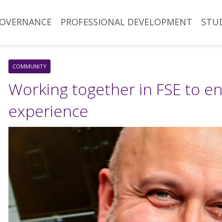
OVERNANCE
PROFESSIONAL DEVELOPMENT
STU
COMMUNITY
Working together in FSE to e
experience