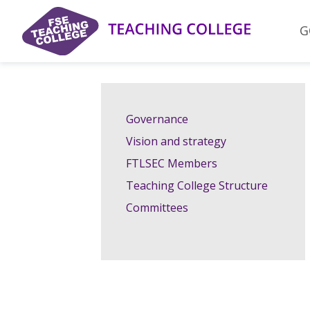
Skip
to
G
content
Governance
Vision and strategy
FTLSEC Members
Teaching College Structure
Committees