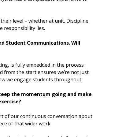
their level – whether at unit, Discipline,
 responsibility lies.
and Student Communications. Will
ing, is fully embedded in the process
d from the start ensures we’re not just
how we engage students throughout.
o keep the momentum going and make
exercise?
part of our continuous conversation about
ece of that wider work.