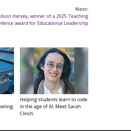
Next:
lison Harvey, winner of a 2025 Teaching
ellence award for Educational Leadership
Helping students learn to code
keting:
in the age of AI: Meet Sarah
Clinch