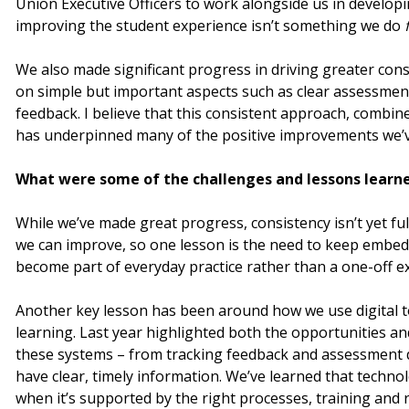
Union Executive Officers to work alongside us in develop
improving the student experience isn’t something we do
We also made significant progress in driving greater con
on simple but important aspects such as clear assessmen
feedback. I believe that this consistent approach, combi
has underpinned many of the positive improvements we’ve
What were some of the challenges and lessons learne
While we’ve made great progress, consistency isn’t yet ful
we can improve, so one lesson is the need to keep embed
become part of everyday practice rather than a one-off ex
Another key lesson has been around how we use digital t
learning. Last year highlighted both the opportunities an
these systems – from tracking feedback and assessment d
have clear, timely information. We’ve learned that techno
when it’s supported by the right processes, training and r