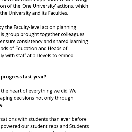
on of the ‘One University’ actions, which
e University and its Faculties.
y the Faculty-level action planning
his group brought together colleagues
 ensure consistency and shared learning
eads of Education and Heads of
 with staff at all levels to embed
progress last year?
 the heart of everything we did. We
haping decisions not only through
e.
rsations with students than ever before
empowered our student reps and Students