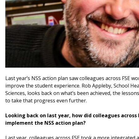
Last year’s NSS action plan saw colleagues across FSE wo
improve the student experience. Rob Appleby, School Hea
Sciences, looks back on what’s been achieved, the lessons
to take that progress even further.
Looking back on last year, how did colleagues across
implement the NSS action plan?
Last year, colleagues across FSE took a more integrated a