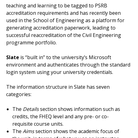
teaching and learning to be tagged to PSRB
accreditation requirements and has recently been
used in the School of Engineering as a platform for
generating accreditation paperwork, leading to
successful reaccreditation of the Civil Engineering
programme portfolio.
Slate
is “built in” to the university’s Microsoft
environment and authenticates through the standard
login system using your university credentials.
The information structure in Slate has seven
categories:
The
Details
section shows information such as
credits, the FHEQ level and any pre- or co-
requisite course units.
The
Aims
section shows the academic focus of