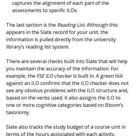
captures the alignment of each part of the
assessments to specific ILOs.
The last section is the
Reading List
. Although this
appears in the Slate record for your unit, the
information is pulled directly from the university
library’s reading list system.
There are several checks built into Slate that will help
you maintain the accuracy of the information. For
example, the
FSE ILO checker
is built in. A green tick
against an ILO confirms that the ILO checker does not
see any obvious problems with the ILO structure and,
based on the verbs used, it also assigns the ILO to
one or more cognitive categories based on Bloom’s
taxonomy.
Slate also tracks the study budget of a course unit in
terms of the hours associated with each activity,