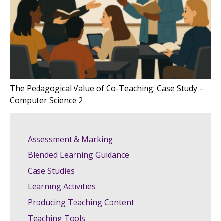
The Pedagogical Value of Co-Teaching: Case Study –
Computer Science 2
Assessment & Marking
Blended Learning Guidance
Case Studies
Learning Activities
Producing Teaching Content
Teaching Tools