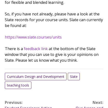
for flexible and blended learning.
So, if you have not already, please have a look at the
Slate records for your course units. Slate can currently
be found at:
https://www.slate.courses/units
There is a
feedback link
at the bottom of the Slate
window that you can use to give is your opinions on
Slate. Please let us know what you think.
Curriculum Design and Development
Slate
teaching tools
Post
Previous:
Next: