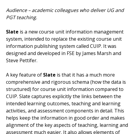
Audience – academic colleagues who deliver UG and
PGT teaching.
Slate
is a new course unit information management
system, intended to replace the existing course unit
information publishing system called CUIP. It was
designed and developed in FSE by James Marsh and
Steve Pettifer.
A key feature of
Slate
is that it has a much more
comprehensive and rigorous schema (how the data is
structured) for course unit information compared to
CUIP. Slate captures explicitly the links between the
intended learning outcomes, teaching and learning
activities, and assessment components in detail. This
helps keep the information in good order and makes
alignment of the key aspects of teaching, learning and
assessment much easier. It also allows elements of