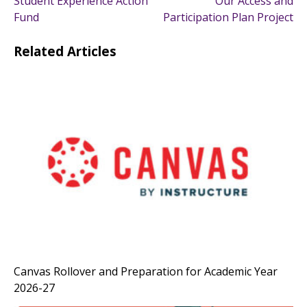
Student Experience Action
Our Access and
navigation
Fund
Participation Plan Project
Related Articles
Canvas Rollover and Preparation for Academic Year
2026-27