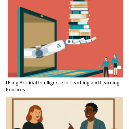
Using Artificial Intelligence in Teaching and Learning
Practices