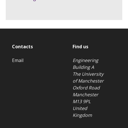
Contacts
Find us
Email
Engineering
Building A
The University
of Manchester
Oxford Road
Manchester
M13 9PL
United
Kingdom