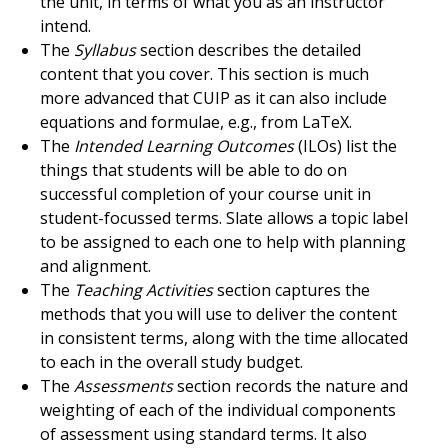
the unit, in terms of what you as an instructor
intend.
The
Syllabus
section describes the detailed
content that you cover. This section is much
more advanced that CUIP as it can also include
equations and formulae, e.g., from LaTeX.
The
Intended Learning Outcomes
(ILOs) list the
things that students will be able to do on
successful completion of your course unit in
student-focussed terms. Slate allows a topic label
to be assigned to each one to help with planning
and alignment.
The
Teaching Activities
section captures the
methods that you will use to deliver the content
in consistent terms, along with the time allocated
to each in the overall study budget.
The
Assessments
section records the nature and
weighting of each of the individual components
of assessment using standard terms. It also