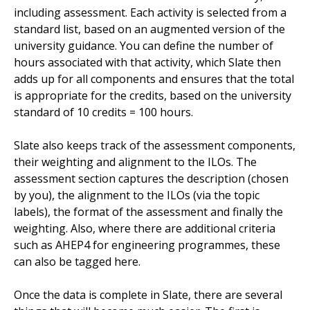
including assessment. Each activity is selected from a
standard list, based on an augmented version of the
university guidance. You can define the number of
hours associated with that activity, which Slate then
adds up for all components and ensures that the total
is appropriate for the credits, based on the university
standard of 10 credits = 100 hours.
Slate also keeps track of the assessment components,
their weighting and alignment to the ILOs. The
assessment section captures the description (chosen
by you), the alignment to the ILOs (via the topic
labels), the format of the assessment and finally the
weighting. Also, where there are additional criteria
such as AHEP4 for engineering programmes, these
can also be tagged here.
Once the data is complete in Slate, there are several