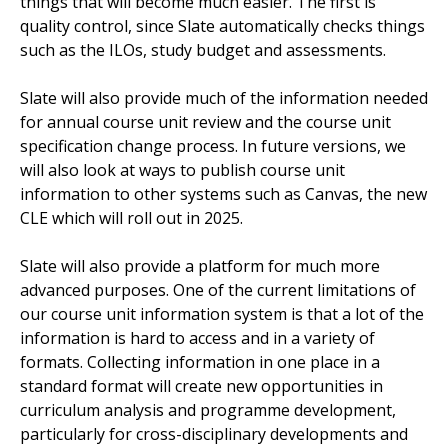
things that will become much easier. The first is
quality control, since Slate automatically checks things
such as the ILOs, study budget and assessments.
Slate will also provide much of the information needed
for annual course unit review and the course unit
specification change process. In future versions, we
will also look at ways to publish course unit
information to other systems such as Canvas, the new
CLE which will roll out in 2025.
Slate will also provide a platform for much more
advanced purposes. One of the current limitations of
our course unit information system is that a lot of the
information is hard to access and in a variety of
formats. Collecting information in one place in a
standard format will create new opportunities in
curriculum analysis and programme development,
particularly for cross-disciplinary developments and