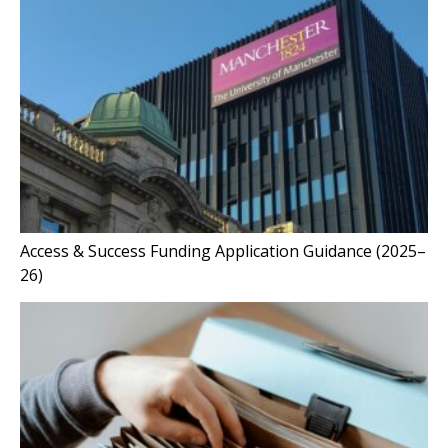
Access & Success Funding Application Guidance (2025–
26)