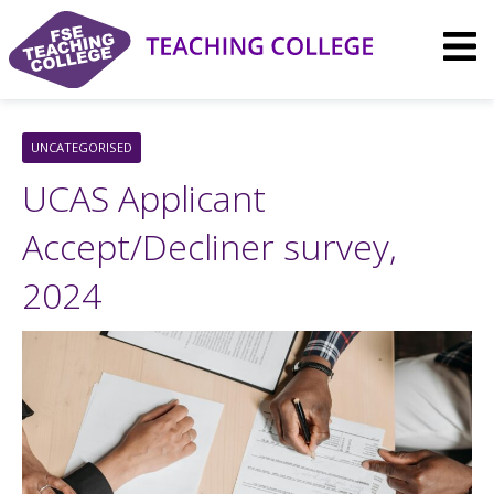
Skip
to
content
UNCATEGORISED
UCAS Applicant
Accept/Decliner survey,
2024