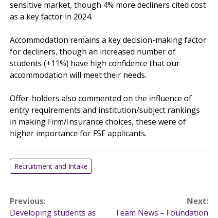
sensitive market, though 4% more decliners cited cost
as a key factor in 2024.
Accommodation remains a key decision-making factor
for decliners, though an increased number of
students (+11%) have high confidence that our
accommodation will meet their needs.
Offer-holders also commented on the influence of
entry requirements and institution/subject rankings
in making Firm/Insurance choices, these were of
higher importance for FSE applicants.
Recruitment and Intake
Post
Previous:
Next:
Developing students as
Team News – Foundation