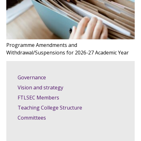
Programme Amendments and
Withdrawal/Suspensions for 2026-27 Academic Year
Governance
Vision and strategy
FTLSEC Members
Teaching College Structure
Committees