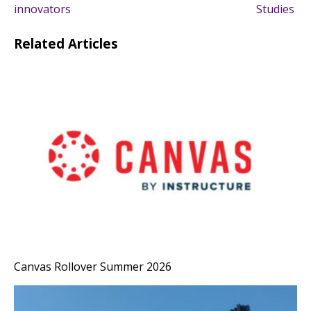
navigation
innovators
Studies
Related Articles
Canvas Rollover Summer 2026