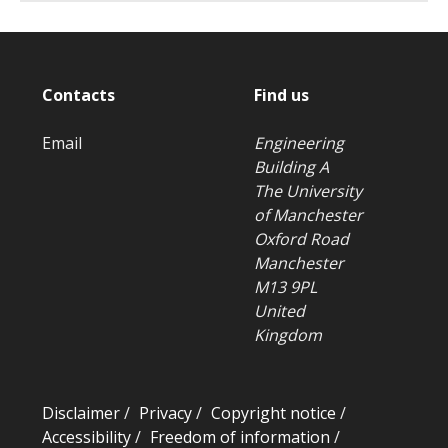
Contacts
Find us
Email
Engineering
Building A
The University
of Manchester
Oxford Road
Manchester
M13 9PL
United
Kingdom
Disclaimer
/
Privacy
/
Copyright notice
/
Accessibility
/
Freedom of information
/