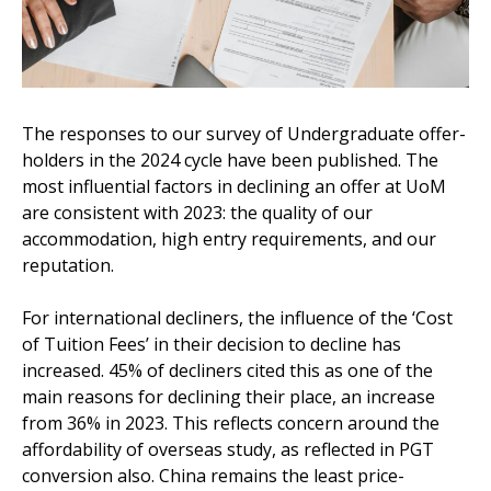
The responses to our survey of Undergraduate offer-
holders in the 2024 cycle have been published. The
most influential factors in declining an offer at UoM
are consistent with 2023: the quality of our
accommodation, high entry requirements, and our
reputation.
For international decliners, the influence of the ‘Cost
of Tuition Fees’ in their decision to decline has
increased. 45% of decliners cited this as one of the
main reasons for declining their place, an increase
from 36% in 2023. This reflects concern around the
affordability of overseas study, as reflected in PGT
conversion also. China remains the least price-