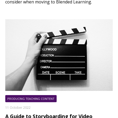
consider when moving to Blended Learning.
PRODUCING TEACHING CONTENT
11 October 2022
A Guide to Storyboarding for Video