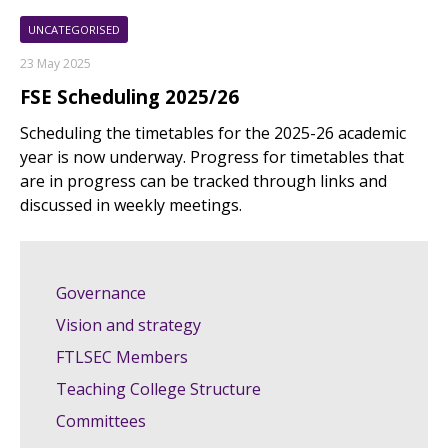
UNCATEGORISED
23 May 2025
FSE Scheduling 2025/26
Scheduling the timetables for the 2025-26 academic
year is now underway. Progress for timetables that
are in progress can be tracked through links and
discussed in weekly meetings.
Governance
Vision and strategy
FTLSEC Members
Teaching College Structure
Committees