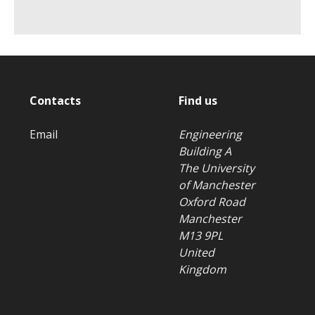
Contacts
Find us
Email
Engineering
Building A
The University
of Manchester
Oxford Road
Manchester
M13 9PL
United
Kingdom