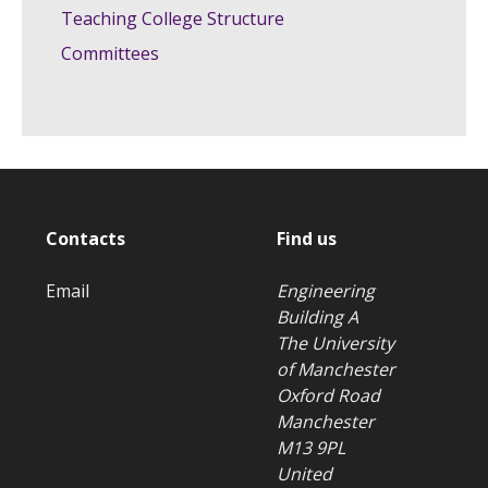
Teaching College Structure
Committees
Contacts
Find us
Email
Engineering
Building A
The University
of Manchester
Oxford Road
Manchester
M13 9PL
United