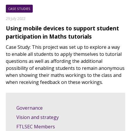
CASE STUDIES
29 July 2022
Using mobile devices to support student
participation in Maths tutorials
Case Study: This project was set up to explore a way
to enable all students to apply themselves to tutorial
questions as well as affording the additional
possibility of enabling students to remain anonymous
when showing their maths workings to the class and
when receiving feedback on these workings.
Governance
Vision and strategy
FTLSEC Members