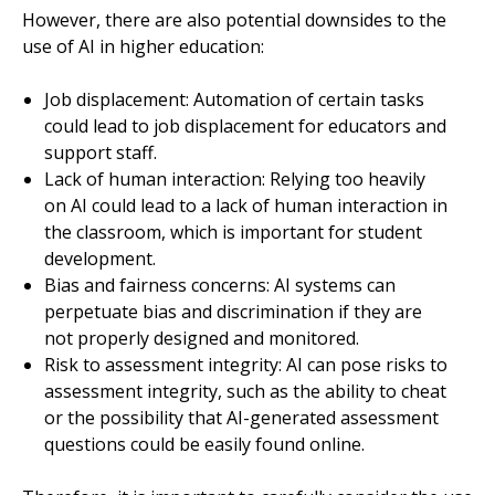
However, there are also potential downsides to the
use of AI in higher education:
Job displacement: Automation of certain tasks
could lead to job displacement for educators and
support staff.
Lack of human interaction: Relying too heavily
on AI could lead to a lack of human interaction in
the classroom, which is important for student
development.
Bias and fairness concerns: AI systems can
perpetuate bias and discrimination if they are
not properly designed and monitored.
Risk to assessment integrity: AI can pose risks to
assessment integrity, such as the ability to cheat
or the possibility that AI-generated assessment
questions could be easily found online.