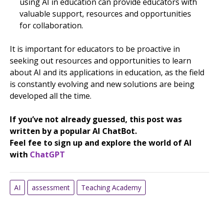
using AI in education can provide educators with
valuable support, resources and opportunities
for collaboration.
It is important for educators to be proactive in
seeking out resources and opportunities to learn
about AI and its applications in education, as the field
is constantly evolving and new solutions are being
developed all the time.
If you’ve not already guessed, this post was
written by a popular AI ChatBot.
Feel fee to sign up and explore the world of AI
with
ChatGPT
AI
assessment
Teaching Academy