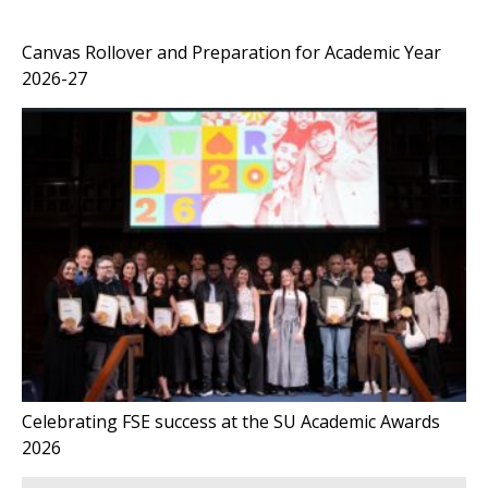
Canvas Rollover and Preparation for Academic Year
2026-27
Celebrating FSE success at the SU Academic Awards
2026