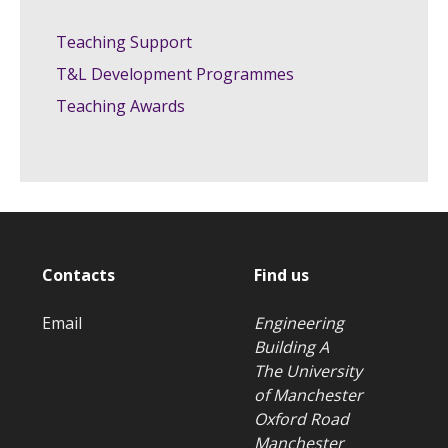
Teaching Support
T&L Development Programmes
Teaching Awards
Contacts
Find us
Email
Engineering
Building A
The University
of Manchester
Oxford Road
Manchester