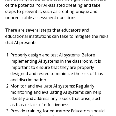
of the potential for AI-assisted cheating and take
steps to prevent it, such as creating unique and
unpredictable assessment questions.
There are several steps that educators and
educational institutions can take to mitigate the risks
that AI presents:
Properly design and test AI systems: Before
implementing AI systems in the classroom, it is
important to ensure that they are properly
designed and tested to minimize the risk of bias
and discrimination.
Monitor and evaluate AI systems: Regularly
monitoring and evaluating AI systems can help
identify and address any issues that arise, such
as bias or lack of effectiveness.
Provide training for educators: Educators should