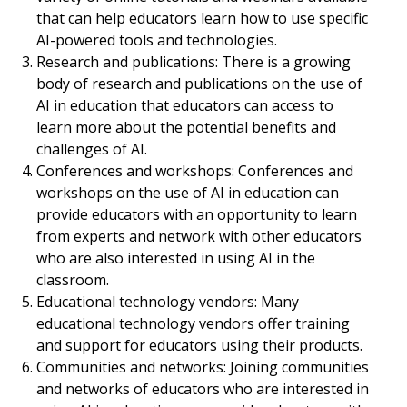
that can help educators learn how to use specific
AI-powered tools and technologies.
Research and publications: There is a growing
body of research and publications on the use of
AI in education that educators can access to
learn more about the potential benefits and
challenges of AI.
Conferences and workshops: Conferences and
workshops on the use of AI in education can
provide educators with an opportunity to learn
from experts and network with other educators
who are also interested in using AI in the
classroom.
Educational technology vendors: Many
educational technology vendors offer training
and support for educators using their products.
Communities and networks: Joining communities
and networks of educators who are interested in