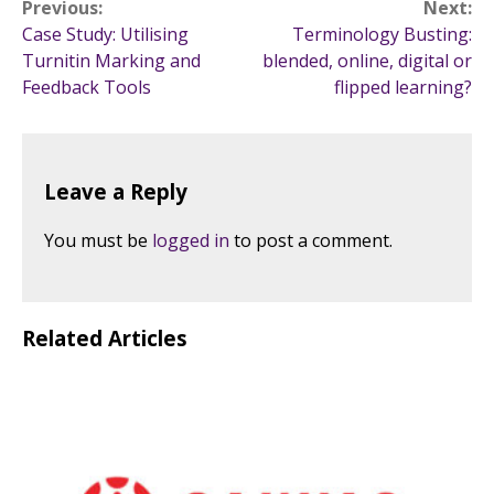
Post
Previous:
Next:
Case Study: Utilising
Terminology Busting:
navigation
Turnitin Marking and
blended, online, digital or
Feedback Tools
flipped learning?
Leave a Reply
You must be
logged in
to post a comment.
Related Articles