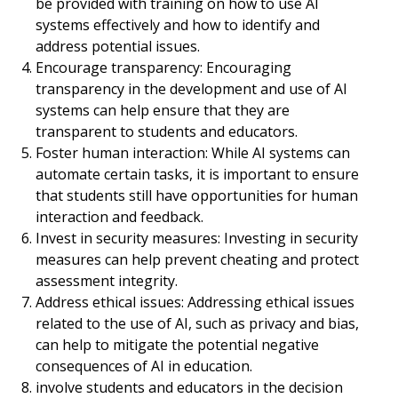
be provided with training on how to use AI
systems effectively and how to identify and
address potential issues.
Encourage transparency: Encouraging
transparency in the development and use of AI
systems can help ensure that they are
transparent to students and educators.
Foster human interaction: While AI systems can
automate certain tasks, it is important to ensure
that students still have opportunities for human
interaction and feedback.
Invest in security measures: Investing in security
measures can help prevent cheating and protect
assessment integrity.
Address ethical issues: Addressing ethical issues
related to the use of AI, such as privacy and bias,
can help to mitigate the potential negative
consequences of AI in education.
involve students and educators in the decision