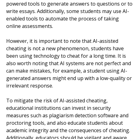
powered tools to generate answers to questions or to
write essays. Additionally, some students may use AI-
enabled tools to automate the process of taking
online assessments.
However, it is important to note that AI-assisted
cheating is not a new phenomenon, students have
been using technology to cheat for a long time. It is
also worth noting that AI systems are not perfect and
can make mistakes, for example, a student using AI-
generated answers might end up with a low-quality or
irrelevant response.
To mitigate the risk of AI-assisted cheating,
educational institutions can invest in security
measures such as plagiarism detection software and
proctoring tools, and also educate students about
academic integrity and the consequences of cheating.
Additionally, educators should be vigilant and aware