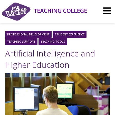
Skip
to
content
PROFESSIONAL DEVELOPMENT
STUDENT EXPERIENCE
TEACHING SUPPORT
TEACHING TOOLS
Artificial Intelligence and
Higher Education