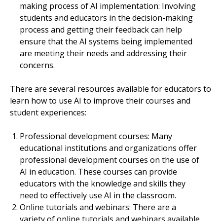
making process of AI implementation: Involving
students and educators in the decision-making
process and getting their feedback can help
ensure that the AI systems being implemented
are meeting their needs and addressing their
concerns.
There are several resources available for educators to
learn how to use AI to improve their courses and
student experiences:
Professional development courses: Many
educational institutions and organizations offer
professional development courses on the use of
AI in education. These courses can provide
educators with the knowledge and skills they
need to effectively use AI in the classroom.
Online tutorials and webinars: There are a
variety of online tutorials and webinars available