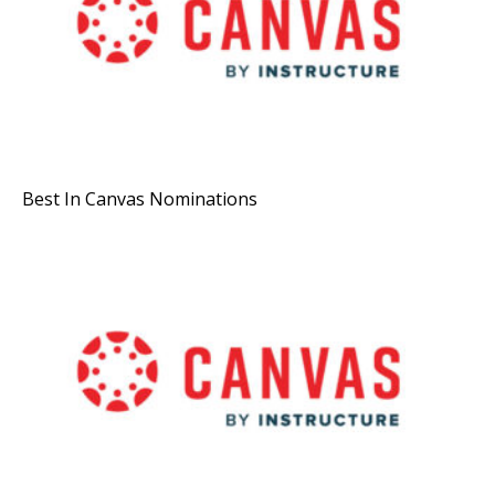
Best In Canvas Nominations