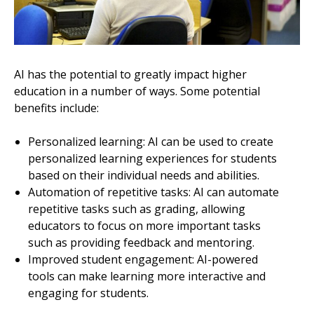
AI has the potential to greatly impact higher
education in a number of ways. Some potential
benefits include:
Personalized learning: AI can be used to create
personalized learning experiences for students
based on their individual needs and abilities.
Automation of repetitive tasks: AI can automate
repetitive tasks such as grading, allowing
educators to focus on more important tasks
such as providing feedback and mentoring.
Improved student engagement: AI-powered
tools can make learning more interactive and
engaging for students.