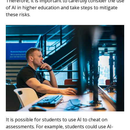
Therefore, it is important to carefully consider the use
of AI in higher education and take steps to mitigate
these risks.
It is possible for students to use AI to cheat on
assessments. For example, students could use AI-