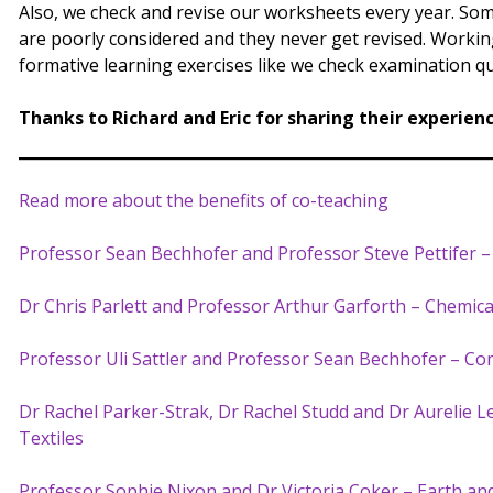
Also, we check and revise our worksheets every year. Some
are poorly considered and they never get revised. Work
formative learning exercises like we check examination qu
Thanks to Richard and Eric for sharing their experien
Read more about the benefits of co-teaching
Professor Sean Bechhofer and Professor Steve Pettifer 
Dr Chris Parlett and Professor Arthur Garforth – Chemic
Professor Uli Sattler and Professor Sean Bechhofer – Co
Dr Rachel Parker-Strak, Dr Rachel Studd and Dr Aurelie 
Textiles
Professor Sophie Nixon and Dr Victoria Coker – Earth an