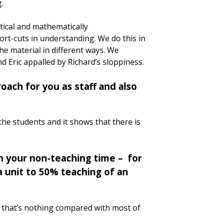
g.
ytical and mathematically
ort-cuts in understanding. We do this in
he material in different ways. We
nd Eric appalled by Richard’s sloppiness.
oach for you as staff and also
 the students and it shows that there is
n your non-teaching time – for
 unit to 50% teaching of an
ut that’s nothing compared with most of