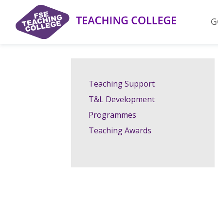
Skip
to
G
content
Teaching Support
T&L Development
Programmes
Teaching Awards