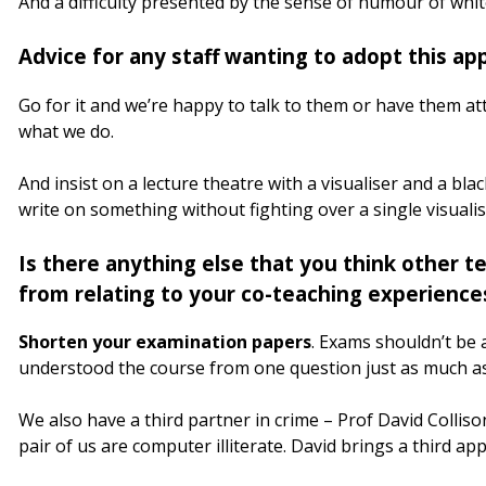
And a difficulty presented by the sense of humour of whi
Advice for any staff wanting to adopt this ap
Go for it and we’re happy to talk to them or have them att
what we do.
And insist on a lecture theatre with a visualiser and a bl
write on something without fighting over a single visualis
Is there anything else that you think other te
from relating to your co-teaching experience
Shorten your examination papers
. Exams shouldn’t be 
understood the course from one question just as much as
We also have a third partner in crime – Prof David Colliso
pair of us are computer illiterate. David brings a third ap