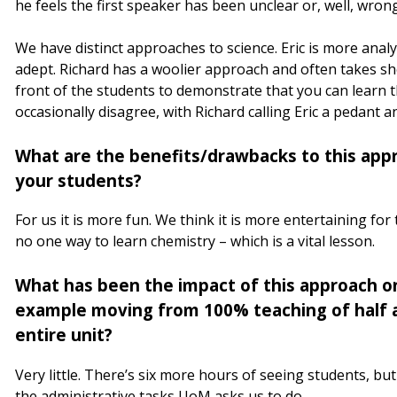
he feels the first speaker has been unclear or, well, wron
We have distinct approaches to science. Eric is more anal
adept. Richard has a woolier approach and often takes sh
front of the students to demonstrate that you can learn t
occasionally disagree, with Richard calling Eric a pedant a
What are the benefits/drawbacks to this appr
your students?
For us it is more fun. We think it is more entertaining for
no one way to learn chemistry – which is a vital lesson.
What has been the impact of this approach o
example moving from 100% teaching of half a
entire unit?
Very little. There’s six more hours of seeing students, b
the administrative tasks UoM asks us to do.