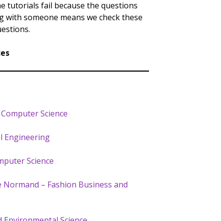
 tutorials fail because the questions
ing with someone means we check these
estions.
ces
– Computer Science
al Engineering
mputer Science
Le Normand – Fashion Business and
d Environmental Science