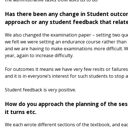
Has there been any change in Student outco
approach or any student feedback that relat
We also changed the examination paper – setting two que
we felt we were setting an endurance course rather tha
and we are having to make examinations more difficult. W
year, again to increase difficulty.
For outcomes it means we have very few resits or failures
and it is in everyone’s interest for such students to stop 
Student feedback is very positive.
How do you approach the planning of the sess
it turns etc.
We each wrote different sections of the textbook, and e