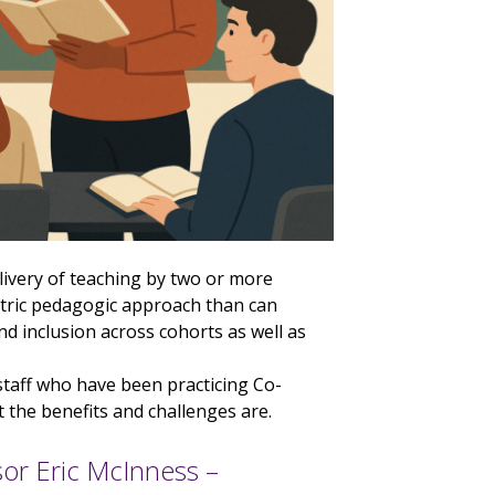
livery of teaching by two or more
ntric pedagogic approach than can
 inclusion across cohorts as well as
 staff who have been practicing Co-
the benefits and challenges are.
or Eric McInness –