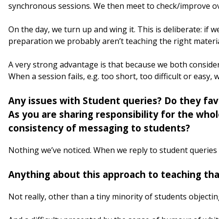
synchronous sessions. We then meet to check/improve ove
On the day, we turn up and wing it. This is deliberate: if 
preparation we probably aren’t teaching the right materia
A very strong advantage is that because we both consider a
When a session fails, e.g. too short, too difficult or easy, 
Any issues with Student queries? Do they fav
As you are sharing responsibility for the who
consistency of messaging to students?
Nothing we’ve noticed. When we reply to student queries 
Anything about this approach to teaching tha
Not really, other than a tiny minority of students objecti