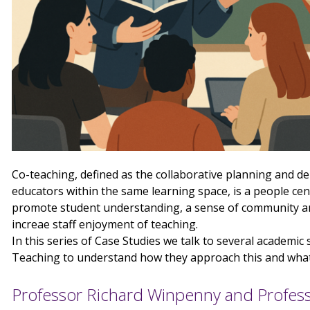
Co-teaching, defined as the collaborative planning and de
educators within the same learning space, is a people ce
promote student understanding, a sense of community and
increae staff enjoyment of teaching.
In this series of Case Studies we talk to several academic
Teaching to understand how they approach this and what 
Professor Richard Winpenny and Profess