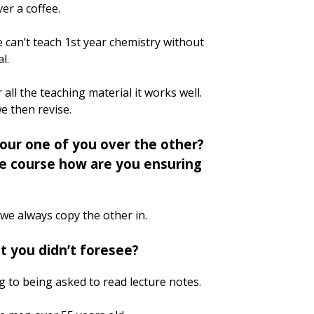
r a coffee.
we can’t teach 1st year chemistry without
l.
ll the teaching material it works well.
we then revise.
our one of you over the other?
le course how are you ensuring
we always copy the other in.
t you didn’t foresee?
ng to being asked to read lecture notes.