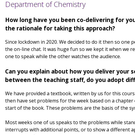
Department of Chemistry
How long have you been co-delivering for yo
the rationale for taking this approach?
Since lockdown in 2020. We decided to do it then so one 
the on-line chat. It was huge fun so we kept it when we retu
one to speak while the other watches the audience.
Can you explain about how you deliver your s
between the teaching staff, do you adopt diff
We have provided a textbook, written by us for this cour
then have set problems for the week based on a chapter o
start of the book. These problems are the basis of the s
Most weeks one of us speaks to the problems while standi
interrupts with additional points, or to show a different 