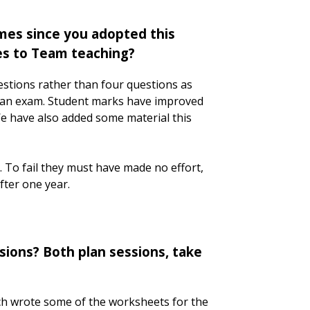
mes since you adopted this
es to Team teaching?
stions rather than four questions as
n an exam. Student marks have improved
e have also added some material this
. To fail they must have made no effort,
after one year.
ions? Both plan sessions, take
ach wrote some of the worksheets for the