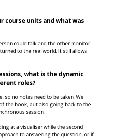
ur course units and what was
person could talk and the other monitor
rned to the real world. It still allows
essions, what is the dynamic
erent roles?
se, so no notes need to be taken. We
f the book, but also going back to the
ynchronous session.
ng at a visualiser while the second
approach to answering the question, or if