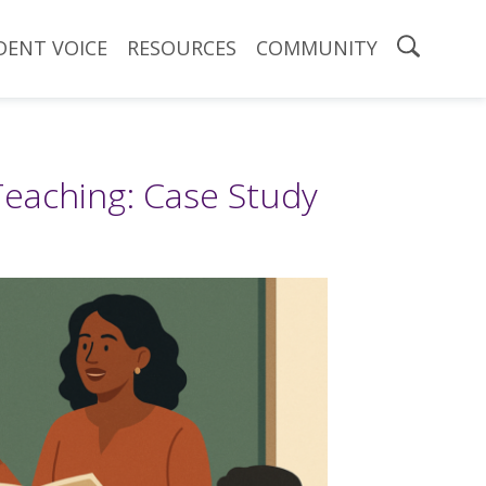
DENT VOICE
RESOURCES
COMMUNITY
Teaching: Case Study