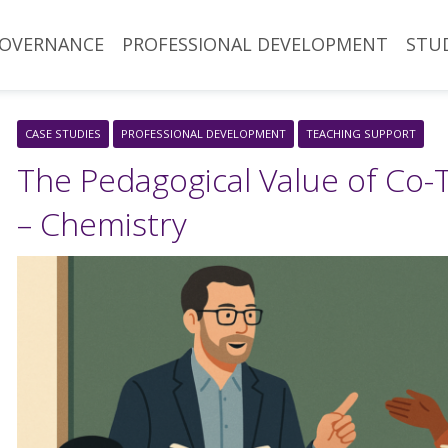
OVERNANCE
PROFESSIONAL DEVELOPMENT
STU
CASE STUDIES
PROFESSIONAL DEVELOPMENT
TEACHING SUPPORT
The Pedagogical Value of Co-
– Chemistry