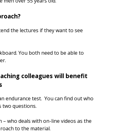
te men over 55 years old.
proach?
end the lectures if they want to see
ackboard. You both need to be able to
er.
aching colleagues will benefit
s
an endurance test. You can find out who
 two questions.
n – who deals with on-line videos as the
proach to the material.