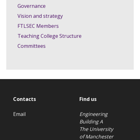
Governance
Vision and strategy
FTLSEC Members
Teaching College Structure
Committees
Contacts
Find us
Email
Engineering
Building A
The University
of Manchester