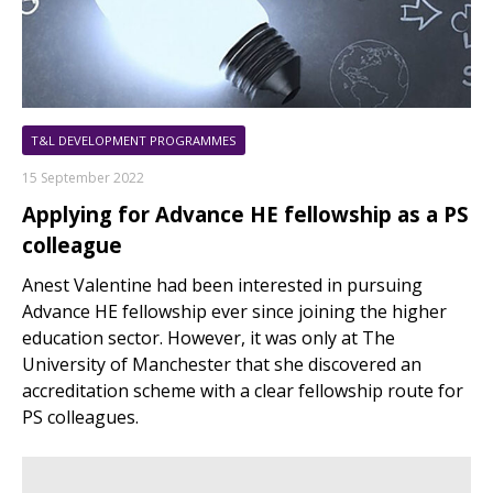
T&L DEVELOPMENT PROGRAMMES
15 September 2022
Applying for Advance HE fellowship as a PS
colleague
Anest Valentine had been interested in pursuing
Advance HE fellowship ever since joining the higher
education sector. However, it was only at The
University of Manchester that she discovered an
accreditation scheme with a clear fellowship route for
PS colleagues.