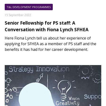
T&L DEVELOPMENT PROGRAMMES
15 September 2022
Senior Fellowship for PS staff: A
Conversation with Fiona Lynch SFHEA
Here Fiona Lynch tell us about her experience of
applying for SFHEA as a member of PS staff and the
benefits it has had for her career development.