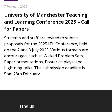
7 February 2025
University of Manchester Teaching
and Learning Conference 2025 – Call
for Papers
Students and staff are invited to submit
proposals for the 2025 ITL Conference, held
on the 2 and 3 July 2025. Various formats are
encouraged, such as Wicked Problem Sets,
Paper presentations, Poster displays, and
Lightning talks. The submission deadline is
5pm 28th February.
Find us