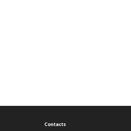
Contacts