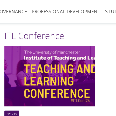
OVERNANCE
PROFESSIONAL DEVELOPMENT
STU
ITL Conference
EVENTS