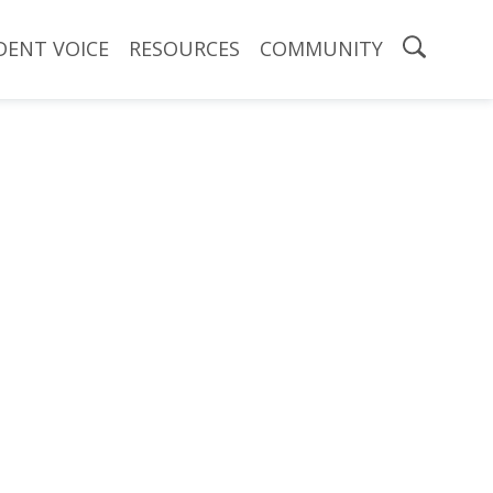
DENT VOICE
RESOURCES
COMMUNITY