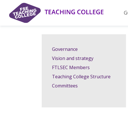
Skip
to
G
content
Governance
Vision and strategy
FTLSEC Members
Teaching College Structure
Committees