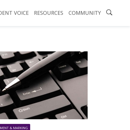
DENT VOICE
RESOURCES
COMMUNITY
MENT & MARKING