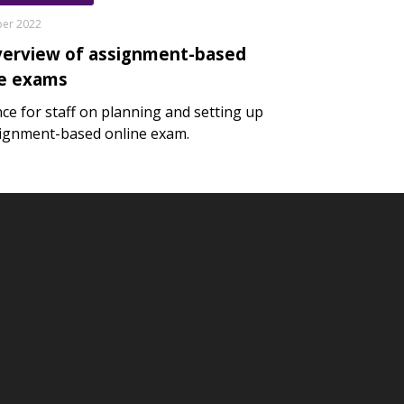
ber 2022
verview of assignment-based
ne exams
ce for staff on planning and setting up
ignment-based online exam.