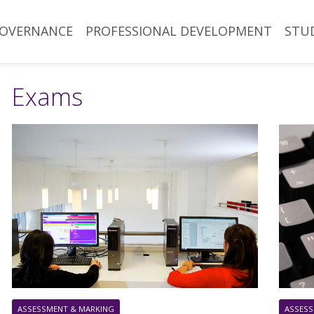
OVERNANCE
PROFESSIONAL DEVELOPMENT
STU
Exams
ASSESSMENT & MARKING
ASSESS