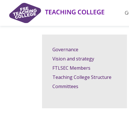
Skip
to
G
content
Governance
Vision and strategy
FTLSEC Members
Teaching College Structure
Committees