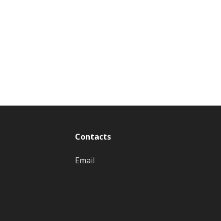
Contacts
Email