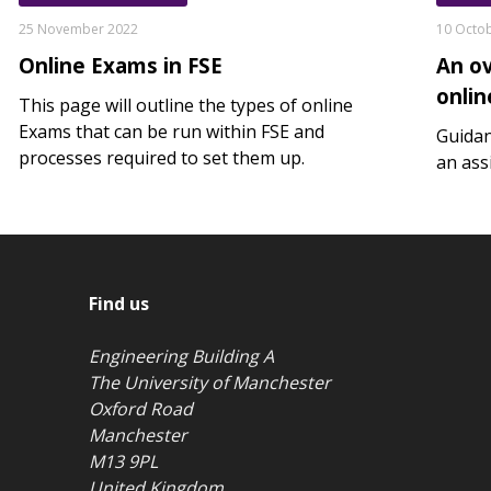
25 November 2022
10 Octo
Online Exams in FSE
An o
onli
This page will outline the types of online
Exams that can be run within FSE and
Guidan
processes required to set them up.
an ass
Find us
Engineering Building A
The University of Manchester
Oxford Road
Manchester
M13 9PL
United Kingdom