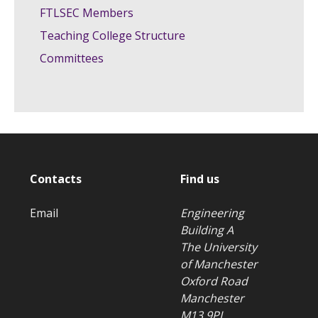
FTLSEC Members
Teaching College Structure
Committees
Contacts
Find us
Email
Engineering
Building A
The University
of Manchester
Oxford Road
Manchester
M13 9PL