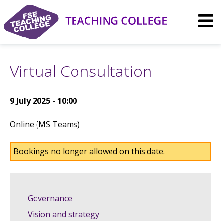
Skip
to
content
Virtual Consultation
9 July 2025 - 10:00
Online (MS Teams)
Bookings no longer allowed on this date.
Governance
Vision and strategy