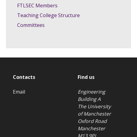
FTLSEC Members
Teaching College Structure
Committees
Contacts
Find us
Email
Engineering
Building A
The University
of Manchester
Oxford Road
Manchester
M13 9PL