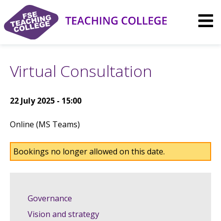
Skip
to
content
Virtual Consultation
22 July 2025 - 15:00
Online (MS Teams)
Bookings no longer allowed on this date.
Governance
Vision and strategy