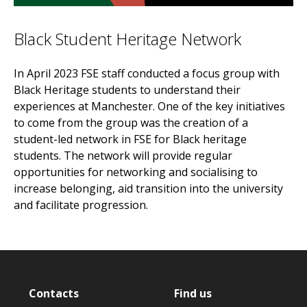
Black Student Heritage Network
In April 2023 FSE staff conducted a focus group with
Black Heritage students to understand their
experiences at Manchester. One of the key initiatives
to come from the group was the creation of a
student-led network in FSE for Black heritage
students. The network will provide regular
opportunities for networking and socialising to
increase belonging, aid transition into the university
and facilitate progression.
Contacts
Find us