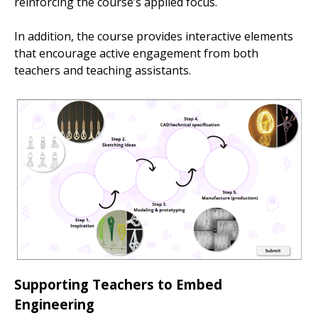
reinforcing the course’s applied focus.
In addition, the course provides interactive elements
that encourage active engagement from both
teachers and teaching assistants.
Supporting Teachers to Embed
Engineering