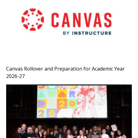
Canvas Rollover and Preparation for Academic Year
2026-27